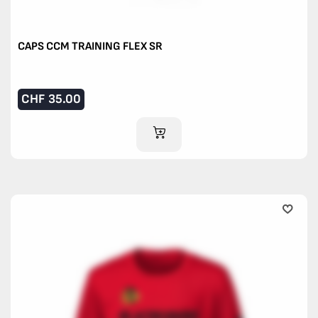
CAPS CCM TRAINING FLEX SR
CHF
35.00
ADD TO CART