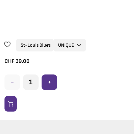
CHF
39.00
-
+