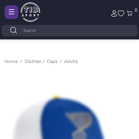
0
Afficher
la
Keywords
Search
navigation
Home
Clothes
Caps
Adults