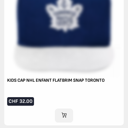
KIDS CAP NHL ENFANT FLATBRIM SNAP TORONTO
CHF
32.00
ADD TO CART