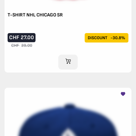
T-SHIRT NHL CHICAGO SR
CHF
27.00
DISCOUNT
-30.8%
CHF
39.00
ADD TO CART