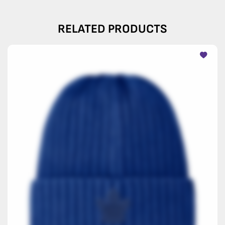
RELATED PRODUCTS