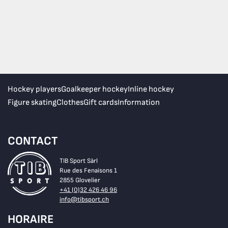
Hockey players
Goalkeeper hockey
Inline hockey
Figure skating
Clothes
Gift cards
Information
CONTACT
TIB Sport Sàrl
Rue des Fenaisons 1
2855 Glovelier
+41 (0)32 426 46 96
info@tibsport.ch
HORAIRE