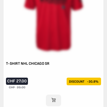
T-SHIRT NHL CHICAGO SR
CHF
27.00
DISCOUNT
-30.8%
CHF
39.00
ADD TO CART