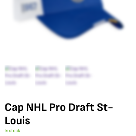
Cap NHL Pro Draft St-
Louis
In stock