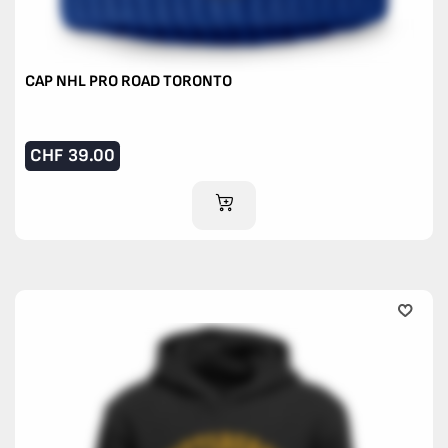
CAP NHL PRO ROAD TORONTO
CHF
39.00
ADD TO CART