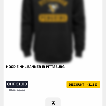
HOODIE NHL BANNER JR PITTSBURG
CHF
31.00
DISCOUNT
-31.1%
CHF
45.00
ADD TO CART