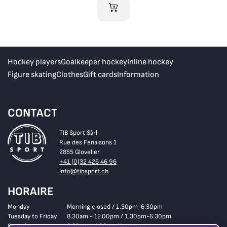
ADD TO CART
Hockey players
Goalkeeper hockey
Inline hockey
Figure skating
Clothes
Gift cards
Information
CONTACT
TIB Sport Sàrl
Rue des Fenaisons 1
2855 Glovelier
+41 (0)32 426 46 96
info@tibsport.ch
HORAIRE
Monday
Morning closed / 1.30pm-6.30pm
Tuesday to Friday
8.30am - 12.00pm / 1.30pm-6.30pm
Saturday
8.30am - 4.00pm Non-stop