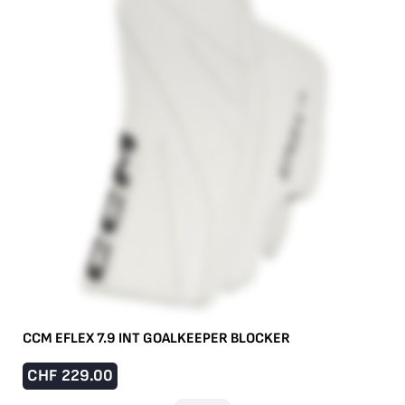
CCM EFLEX 7.9 INT GOALKEEPER BLOCKER
CHF
229.00