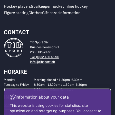
Hockey players
Goalkeeper hockey
Inline hockey
Figure skating
Clothes
Gift cards
Information
CONTACT
TIB Sport Sàrl
Rue des Fenaisons 1
2855 Glovelier
+41 (0)32 426 46 96
info@tibsport.ch
HORAIRE
Monday
Morning closed / 1.30pm-6.30pm
Tuesday to Friday
8.30am - 12.00pm / 1.30pm-6.30pm
Saturday
8.30am - 4.00pm Non-stop
INFORMATIONS
Information about your data
Shop
This website is using cookies for statistics, site
Payment for used equipment
optimization and retargeting purposes. You consent to
Equipment hire