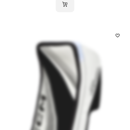
ADD TO CART