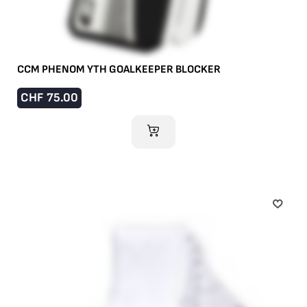
CCM PHENOM YTH GOALKEEPER BLOCKER
CHF
75.00
ADD TO CART