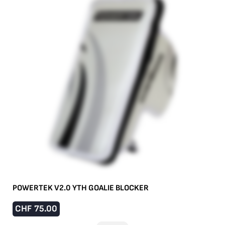
POWERTEK V2.0 YTH GOALIE BLOCKER
CHF
75.00