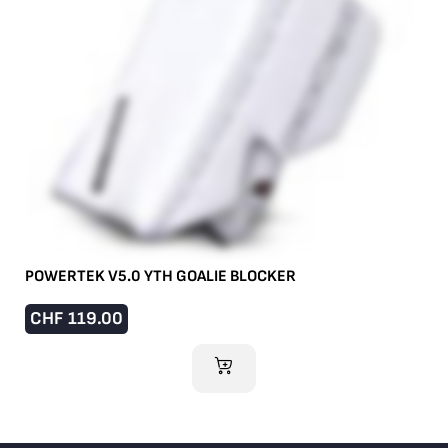
POWERTEK V5.0 YTH GOALIE BLOCKER
CHF
119.00
ADD TO CART