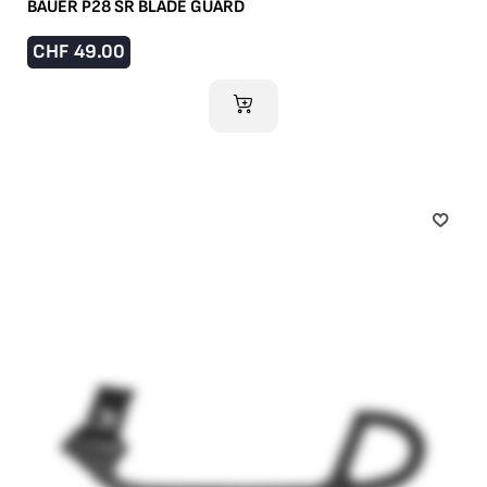
BAUER P28 SR BLADE GUARD
CHF
49.00
ADD TO CART