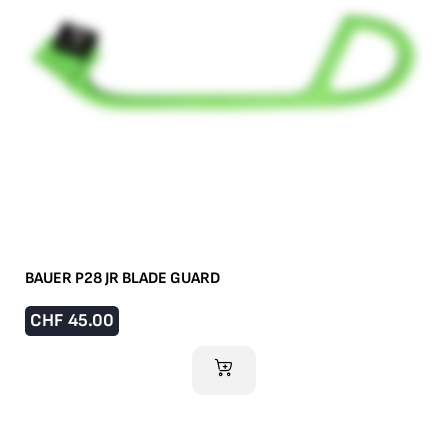
BAUER P28 JR BLADE GUARD
CHF
45.00
ADD TO CART