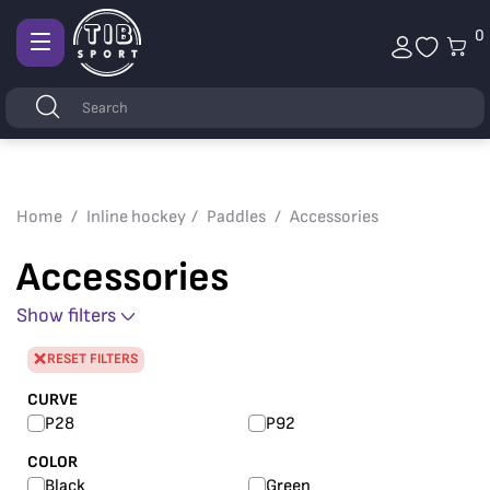
0
Afficher
la
Keywords
Search
navigation
Home
Inline hockey
Paddles
Accessories
Accessories
Show filters
RESET FILTERS
CURVE
P28
P92
COLOR
Black
Green