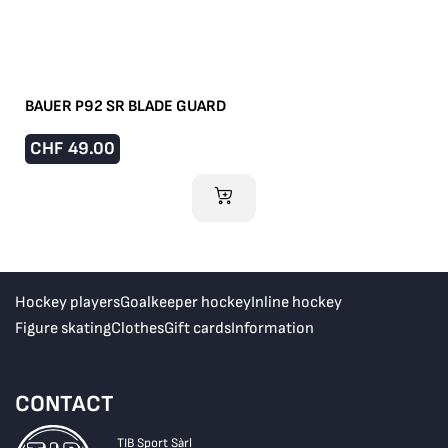
BAUER P92 SR BLADE GUARD
CHF
49.00
ADD TO CART
Hockey players
Goalkeeper hockey
Inline hockey
Figure skating
Clothes
Gift cards
Information
CONTACT
TIB Sport Sàrl