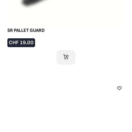
SR PALLET GUARD
CHF
19.00
ADD TO CART