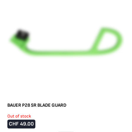
BAUER P28 SR BLADE GUARD
Out of stock
CHF
49.00