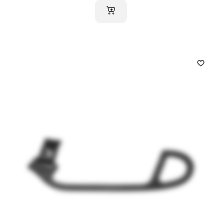
ADD TO CART