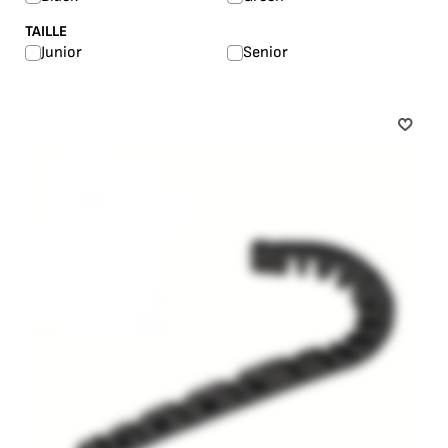
TAILLE
Junior
Senior