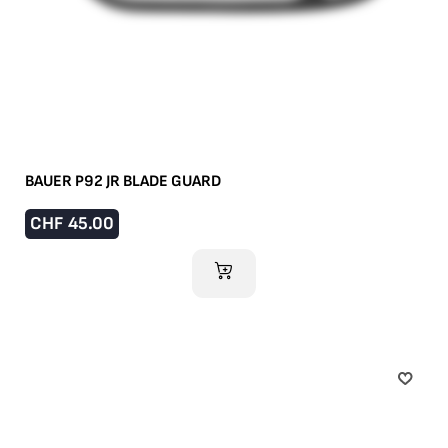
BAUER P92 JR BLADE GUARD
CHF
45.00
ADD TO CART