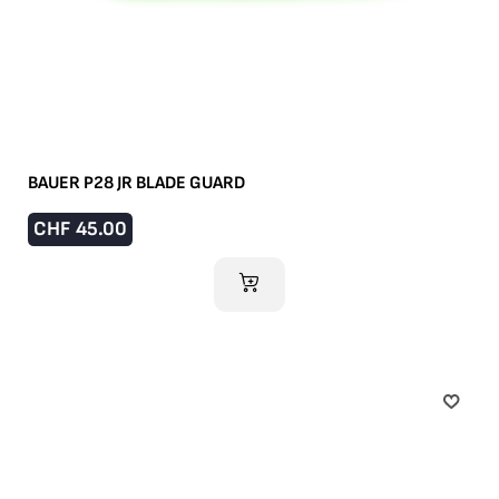
BAUER P28 JR BLADE GUARD
CHF
45.00
ADD TO CART