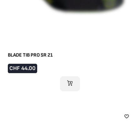
BLADE TIB PRO SR 21
CHF
44.00
ADD TO CART