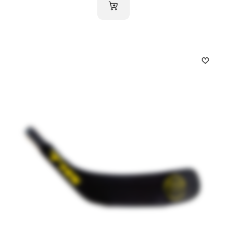
ADD TO CART