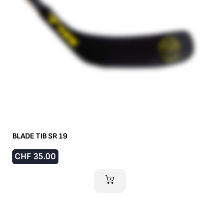
BLADE TIB SR 19
CHF
35.00
ADD TO CART