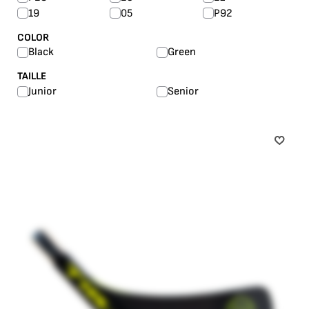
19
05
P92
COLOR
Black
Green
TAILLE
Junior
Senior