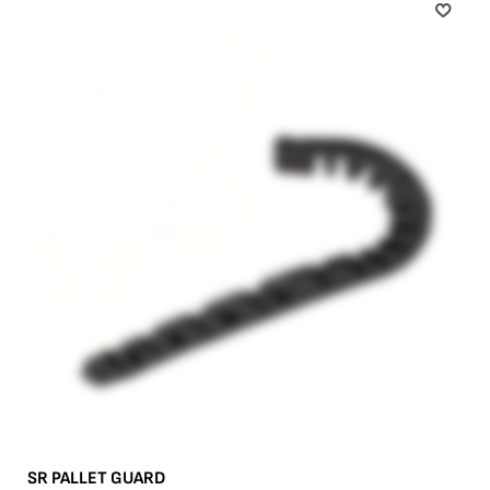
SR PALLET GUARD