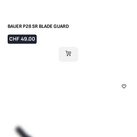
BAUER P28 SR BLADE GUARD
CHF
49.00
ADD TO CART