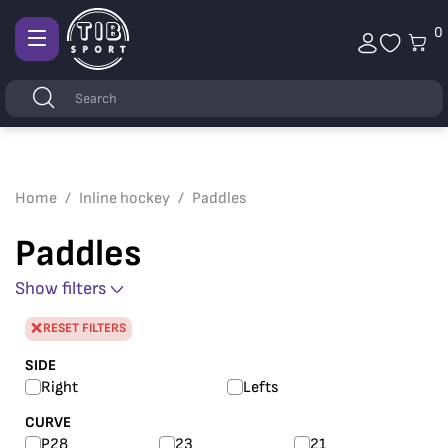
0
Afficher
la
Keywords
Search
navigation
Home
Inline hockey
Paddles
Paddles
Show filters
RESET FILTERS
SIDE
Right
Lefts
CURVE
P28
23
21