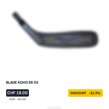
BLADE KOHO SR 05
CHF
19.00
DISCOUNT
-51.3%
CHF
39.00