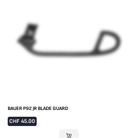
BAUER P92 JR BLADE GUARD
CHF
45.00
ADD TO CART