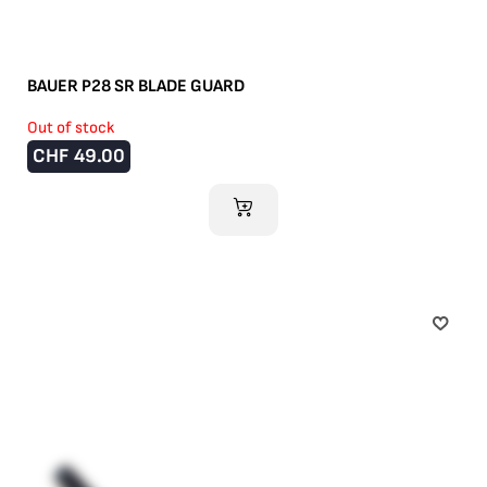
BAUER P28 SR BLADE GUARD
Out of stock
CHF
49.00
ADD TO CART