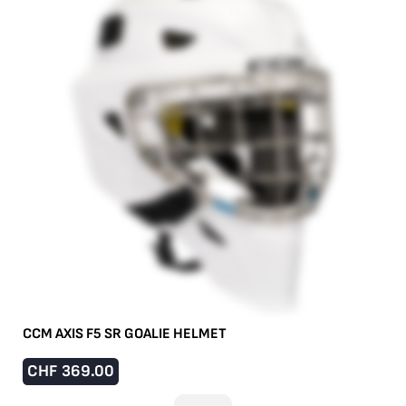
CCM AXIS F5 SR GOALIE HELMET
CHF
369.00