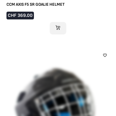
CCM AXIS F5 SR GOALIE HELMET
CHF
369.00
ADD TO CART