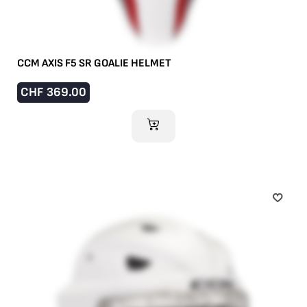
CCM AXIS F5 SR GOALIE HELMET
CHF
369.00
ADD TO CART