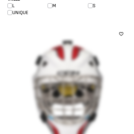
L
M
S
UNIQUE