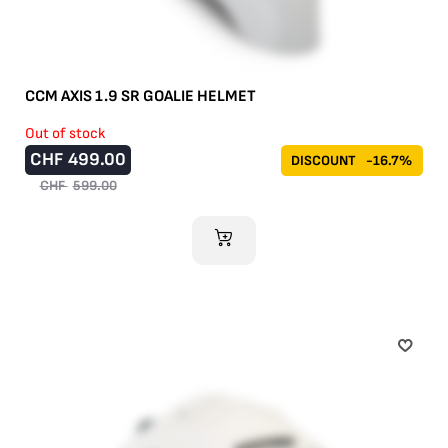
CCM AXIS 1.9 SR GOALIE HELMET
Out of stock
CHF
499.00
DISCOUNT
-16.7%
CHF
599.00
ADD TO CART