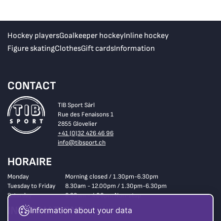
Hockey players
Goalkeeper hockey
Inline hockey
Figure skating
Clothes
Gift cards
Information
CONTACT
TIB Sport Sàrl
Rue des Fenaisons 1
2855 Glovelier
+41 (0)32 426 46 96
info@tibsport.ch
HORAIRE
Monday
Morning closed / 1.30pm-6.30pm
Tuesday to Friday
8.30am - 12.00pm / 1.30pm-6.30pm
Saturday
8.30am - 4.00pm Non-stop
INFORMATIONS
Information about your data