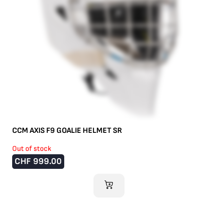
CCM AXIS F9 GOALIE HELMET SR
Out of stock
CHF
999.00
ADD TO CART