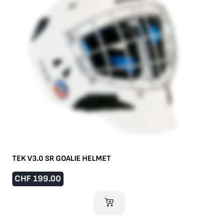
TEK V3.0 SR GOALIE HELMET
CHF
199.00
ADD TO CART