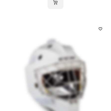
ADD TO CART