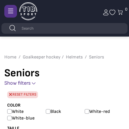
0
Afficher
la
Keywords
Search
navigation
Home
Goalkeeper hockey
Helmets
Seniors
Seniors
Show filters
RESET FILTERS
COLOR
White
Black
White-red
White-blue
TAILLE