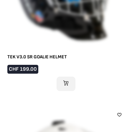
TEK V3.0 SR GOALIE HELMET
CHF
199.00
ADD TO CART