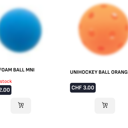
FOAM BALL MNI
UNIHOCKEY BALL ORANG
 stock
CHF
3.00
2.00
ADD TO CART
ADD TO CART