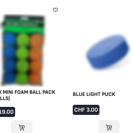
 MINI FOAM BALL PACK
BLUE LIGHT PUCK
ALLS)
CHF
3.00
19.00
ADD TO CART
ADD TO CART