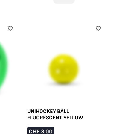
UNIHOCKEY BALL
FLUORESCENT YELLOW
CHF
3.00