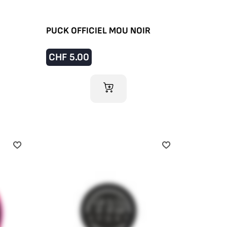
PUCK OFFICIEL MOU NOIR
CHF
5.00
ADD TO CART