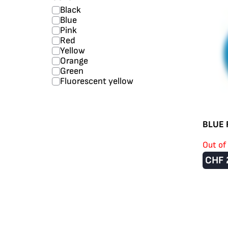
Black
Blue
Pink
Red
Yellow
Orange
Green
Fluorescent yellow
BLUE 
Out of
CHF