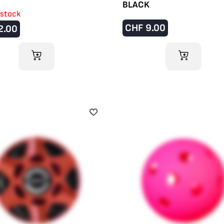
BLACK
 stock
CHF
9.00
2.00
ADD TO CART
ADD TO CART