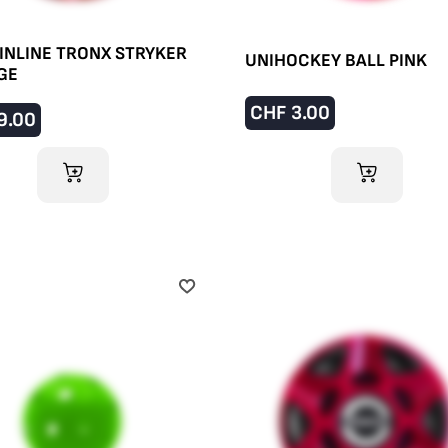
INLINE TRONX STRYKER
UNIHOCKEY BALL PINK
GE
CHF
3.00
9.00
ADD TO CART
ADD TO CART