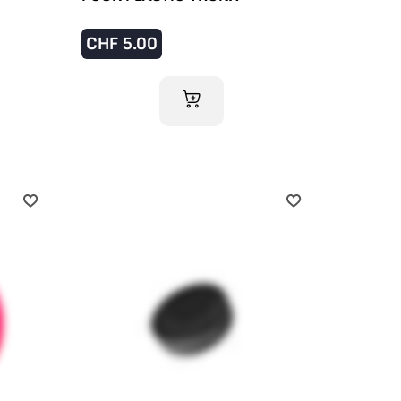
CHF
5.00
ADD TO CART