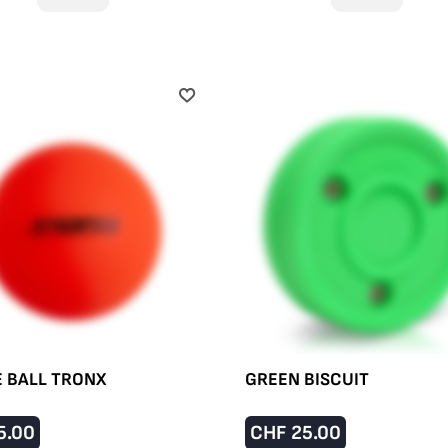
E BALL TRONX
GREEN BISCUIT
5.00
CHF
25.00