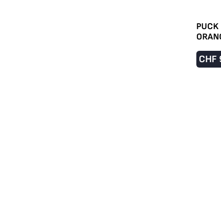
PUCK 
ORAN
CHF