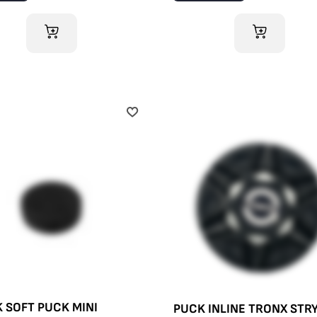
ADD TO CART
ADD TO CART
 SOFT PUCK MINI
PUCK INLINE TRONX STR