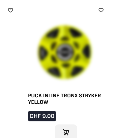
PUCK INLINE TRONX STRYKER
YELLOW
CHF
9.00
ADD TO CART