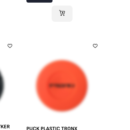
ADD TO CART
YKER
PUCK PLASTIC TRONX