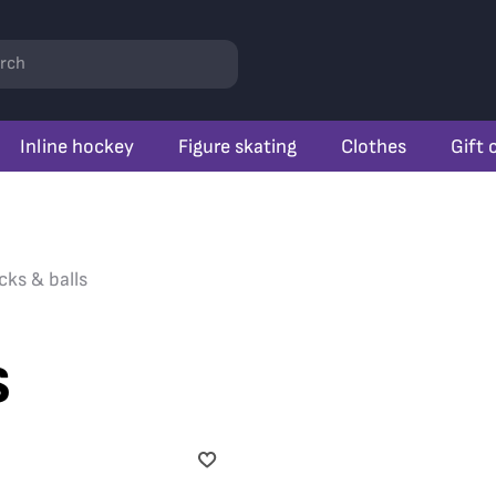
rch
Inline hockey
Figure skating
Clothes
Gift 
cks & balls
s