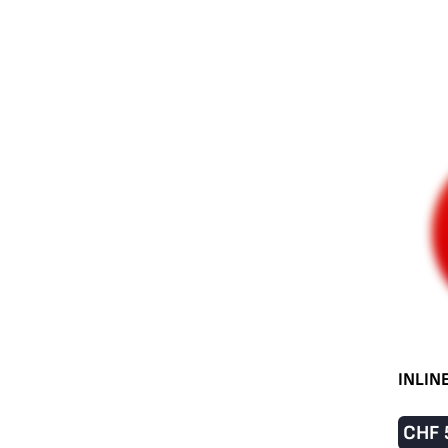
INLIN
CHF