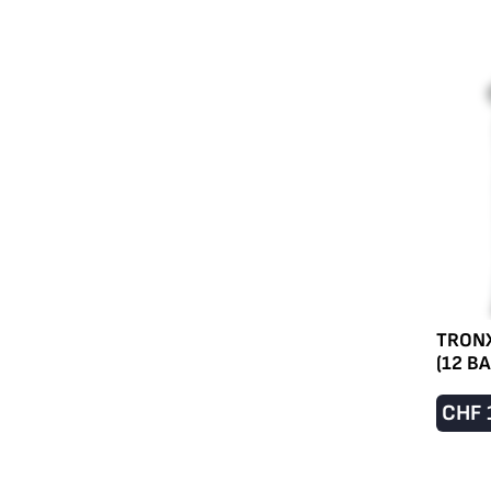
TRONX
(12 B
CHF