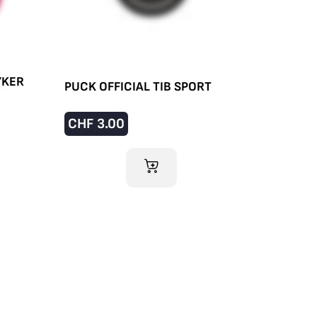
YKER
PUCK OFFICIAL TIB SPORT
CHF
3.00
ADD TO CART