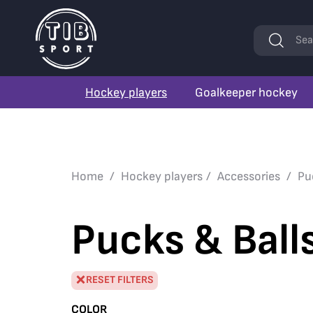
Keywords
Sea
Hockey players
Goalkeeper hockey
Home
Hockey players
Accessories
Pu
Pucks & Ball
RESET FILTERS
COLOR