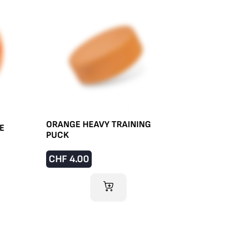
ORANGE HEAVY TRAINING
E
PUCK
CHF
4.00
ADD TO CART