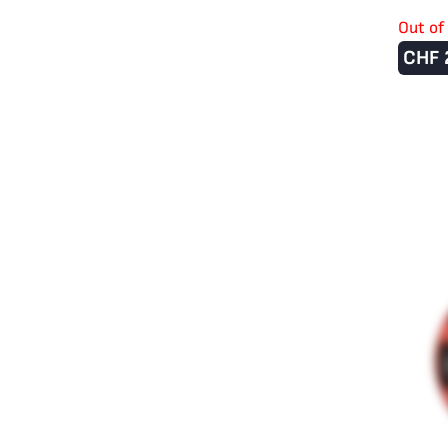
Out of
CHF