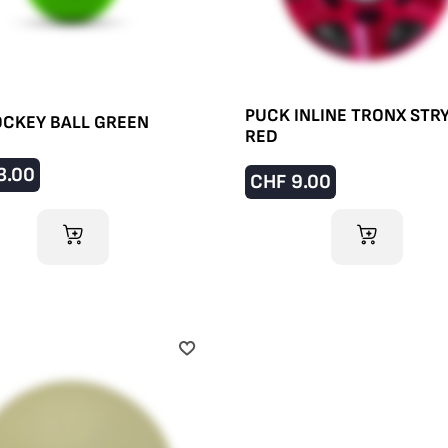
PUCK INLINE TRONX STR
CKEY BALL GREEN
RED
3.00
CHF
9.00
ADD TO CART
ADD TO CART