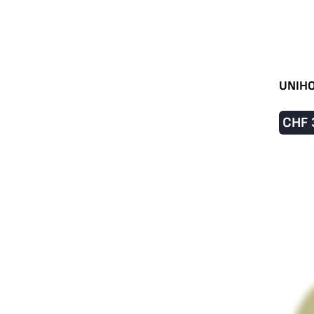
UNIHO
CHF