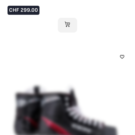
CHF
299.00
ADD TO CART