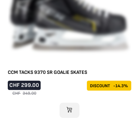
CCM TACKS 9370 SR GOALIE SKATES
CHF
299.00
DISCOUNT
-14.3%
CHF
349.00
ADD TO CART