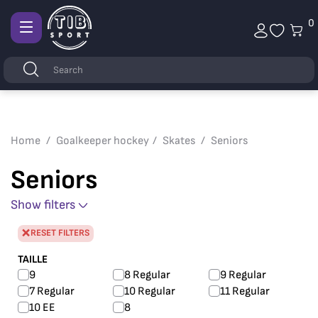
0
Afficher
la
Keywords
Search
navigation
Home
Goalkeeper hockey
Skates
Seniors
Seniors
Show filters
RESET FILTERS
TAILLE
9
8 Regular
9 Regular
7 Regular
10 Regular
11 Regular
10 EE
8