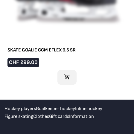
SKATE GOALIE CCM EFLEX 6.5 SR
CHF
299.00
ADD TO CART
Hockey players
Goalkeeper hockey
Inline hockey
Figure skating
Clothes
Gift cards
Information