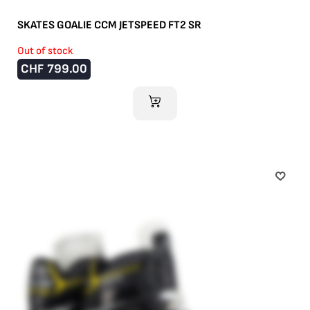
SKATES GOALIE CCM JETSPEED FT2 SR
Out of stock
CHF
799.00
ADD TO CART