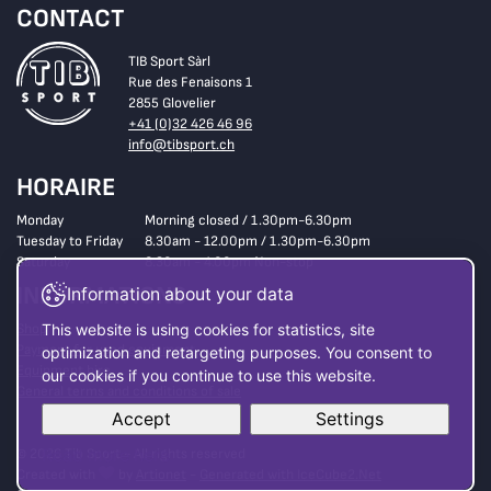
CONTACT
TIB Sport Sàrl
Rue des Fenaisons 1
2855 Glovelier
+41 (0)32 426 46 96
info@tibsport.ch
HORAIRE
Monday
Morning closed / 1.30pm-6.30pm
Tuesday to Friday
8.30am - 12.00pm / 1.30pm-6.30pm
Saturday
8.30am - 4.00pm Non-stop
INFORMATIONS
Information about your data
Shop
This website is using cookies for statistics, site
Payment for used equipment
optimization and retargeting purposes. You consent to
Equipment hire
our cookies if you continue to use this website.
General terms and conditions of sale
Accept
Settings
© 2026 Tib Sport - All rights reserved
Read more here
Created with
by
Artionet
-
Generated with IceCube2.Net