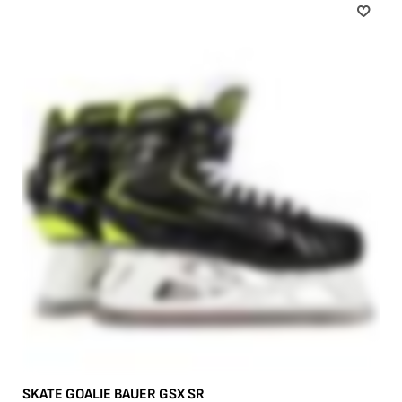
SKATE GOALIE BAUER GSX SR