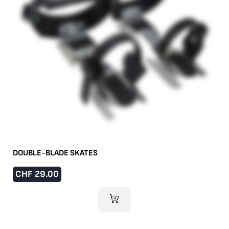
DOUBLE-BLADE SKATES
CHF
29.00
ADD TO CART