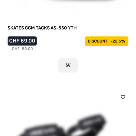
SKATES CCM TACKS AS-550 YTH
CHF
69.00
DISCOUNT
-22.5%
CHF
89.00
ADD TO CART