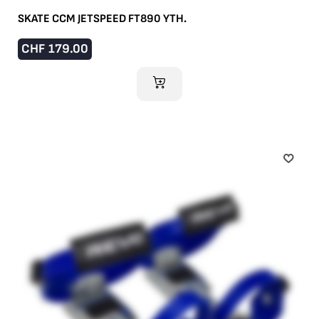
SKATE CCM JETSPEED FT890 YTH.
CHF
179.00
ADD TO CART