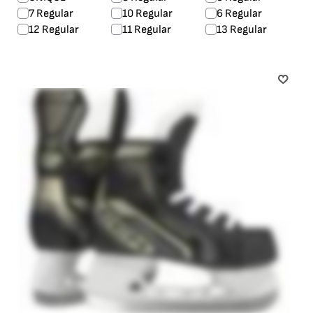
7 Regular
10 Regular
6 Regular
12 Regular
11 Regular
13 Regular