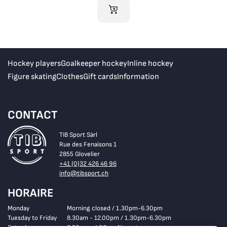
ADD TO CART
Hockey players
Goalkeeper hockey
Inline hockey
Figure skating
Clothes
Gift cards
Information
CONTACT
TIB Sport Sàrl
Rue des Fenaisons 1
2855 Glovelier
+41 (0)32 426 46 96
info@tibsport.ch
HORAIRE
Monday
Morning closed / 1.30pm-6.30pm
Tuesday to Friday
8.30am - 12.00pm / 1.30pm-6.30pm