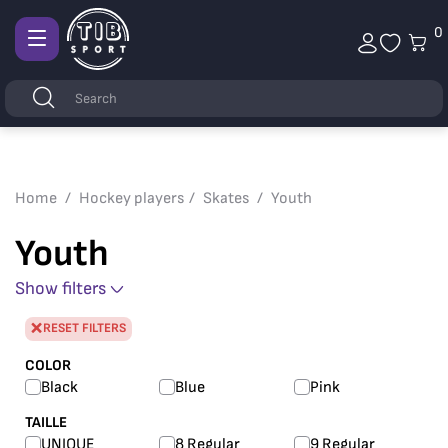
0
Afficher
la
Keywords
Search
navigation
Home
Hockey players
Skates
Youth
Youth
Show filters
RESET FILTERS
COLOR
Black
Blue
Pink
TAILLE
UNIQUE
8 Regular
9 Regular