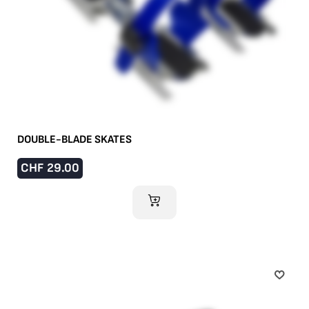
DOUBLE-BLADE SKATES
CHF
29.00
ADD TO CART