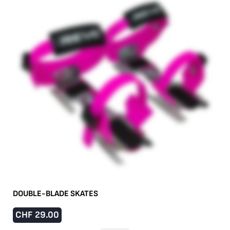
DOUBLE-BLADE SKATES
CHF
29.00