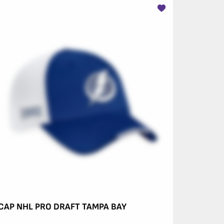
CAP NHL PRO DRAFT TAMPA BAY