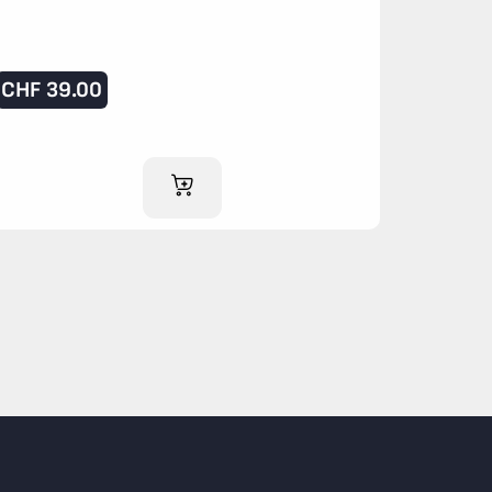
CHF
39.00
ADD TO CART