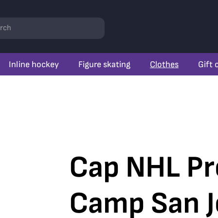
rch
Inline hockey
Figure skating
Clothes
Gift 
Cap NHL Pr
Camp San J