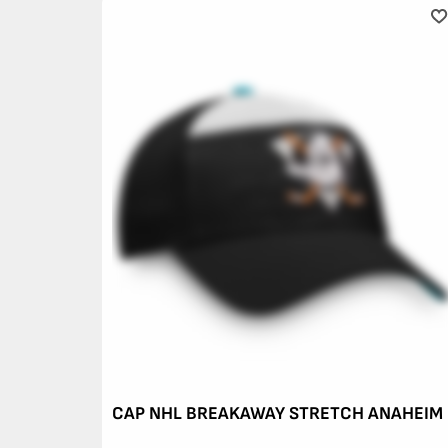
CAP NHL BREAKAWAY STRETCH ANAHEIM