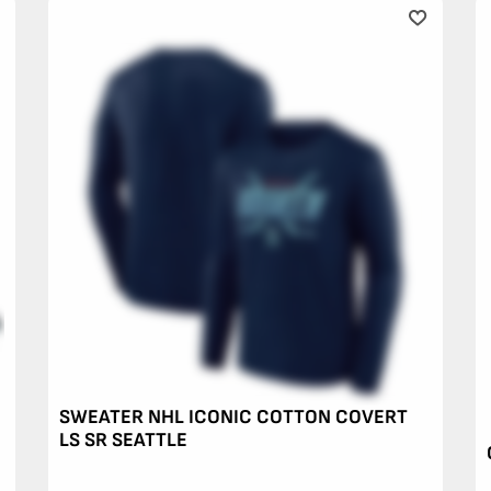
SWEATER NHL ICONIC COTTON COVERT
LS SR SEATTLE