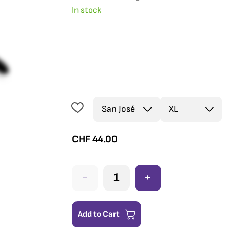
In stock
CHF
44.00
-
+
Add to Cart