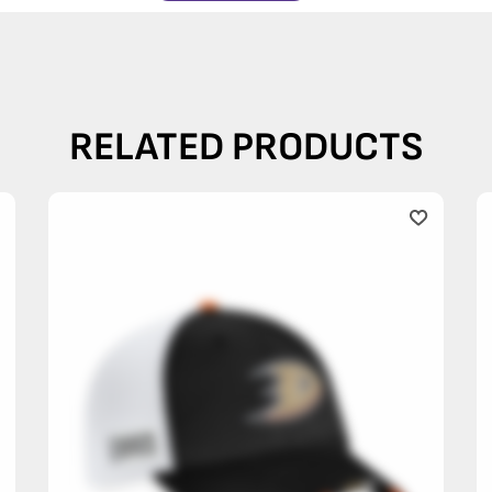
RELATED PRODUCTS