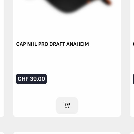
CAP NHL PRO DRAFT ANAHEIM
CHF
39.00
ADD TO CART