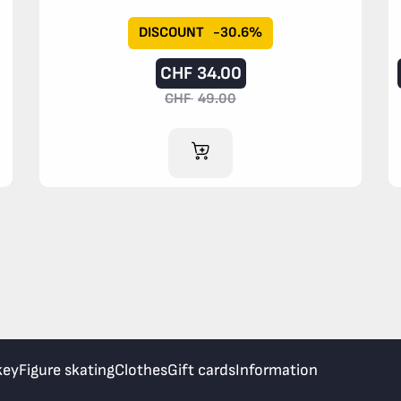
DISCOUNT
-30.6%
CHF
34.00
CHF
49.00
ADD TO CART
key
Figure skating
Clothes
Gift cards
Information