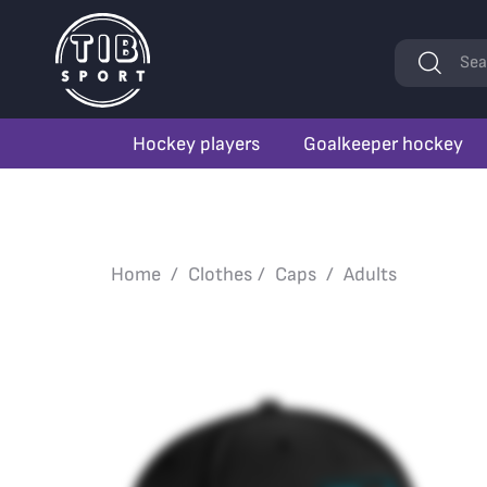
Keywords
Sea
Hockey players
Goalkeeper hockey
Home
Clothes
Caps
Adults