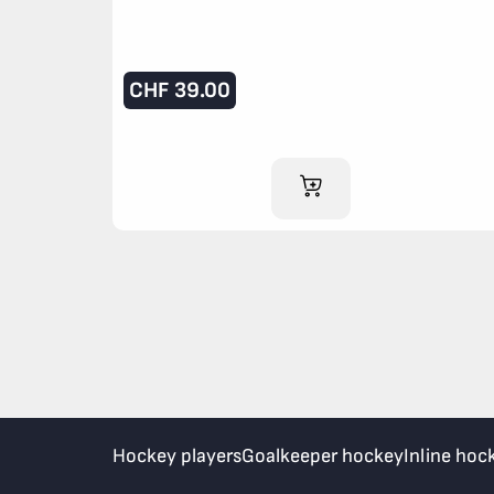
CHF
39.00
ADD TO CART
Hockey players
Goalkeeper hockey
Inline hoc