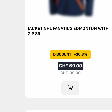
JACKET NHL FANATICS EDMONTON WITH
ZIP SR
DISCOUNT
-30.3%
CHF
69.00
CHF
99.00
ADD TO CART