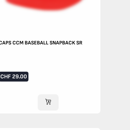
CAPS CCM BASEBALL SNAPBACK SR
CHF
29.00
ADD TO CART