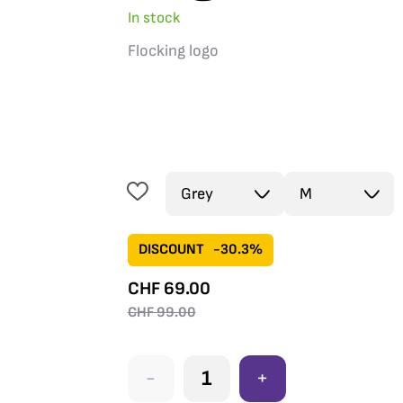
In stock
Flocking logo
DISCOUNT
-30.3%
CHF
69.00
CHF
99.00
-
+