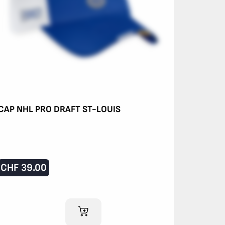
CAP NHL PRO DRAFT ST-LOUIS
CHF
39.00
ADD TO CART