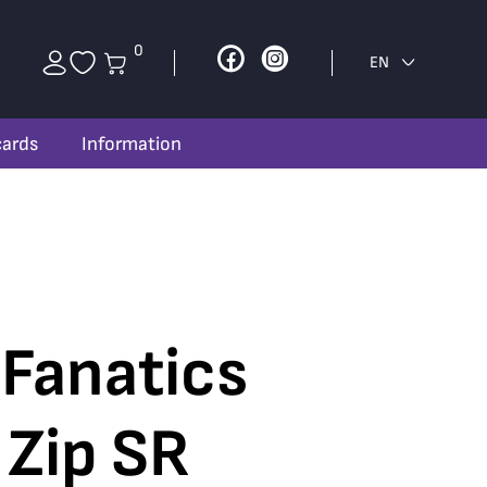
0
Facebook
Instagram
EN
cards
Information
 Fanatics
 Zip SR