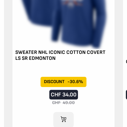
SWEATER NHL ICONIC COTTON COVERT
LS SR EDMONTON
DISCOUNT
-30.6%
CHF
34.00
CHF
49.00
ADD TO CART