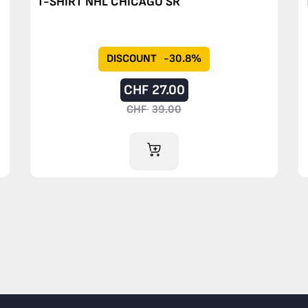
T-SHIRT NHL CHICAGO SR
DISCOUNT
-30.8%
CHF
27.00
CHF
39.00
ADD TO CART