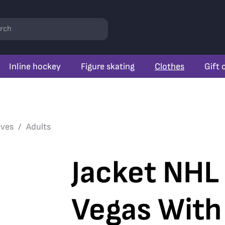
rch
Inline hockey
Figure skating
Clothes
Gift 
eves
Adults
Jacket NHL
Vegas With