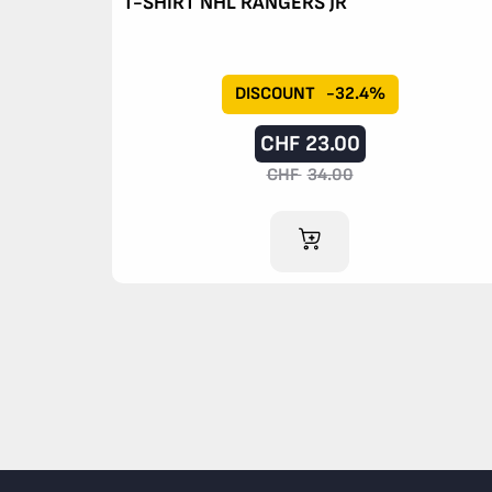
T-SHIRT NHL RANGERS JR
DISCOUNT
-32.4%
CHF
23.00
CHF
34.00
ADD TO CART