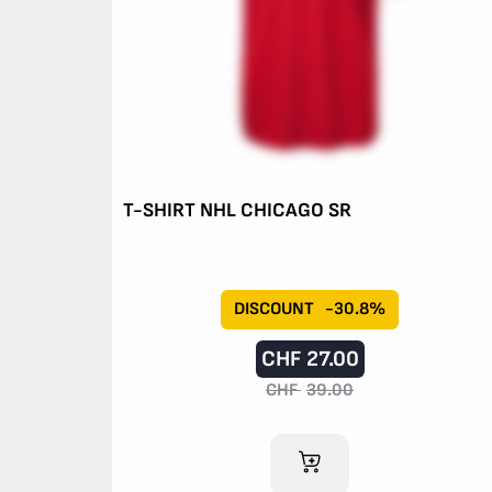
T-SHIRT NHL CHICAGO SR
DISCOUNT
-30.8%
CHF
27.00
CHF
39.00
ADD TO CART