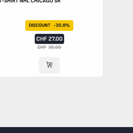
T-SHIRT NHL CHICAGO SR
DISCOUNT
-30.8%
CHF
27.00
CHF
39.00
ADD TO CART