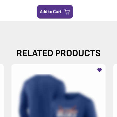
Add to Cart
RELATED PRODUCTS