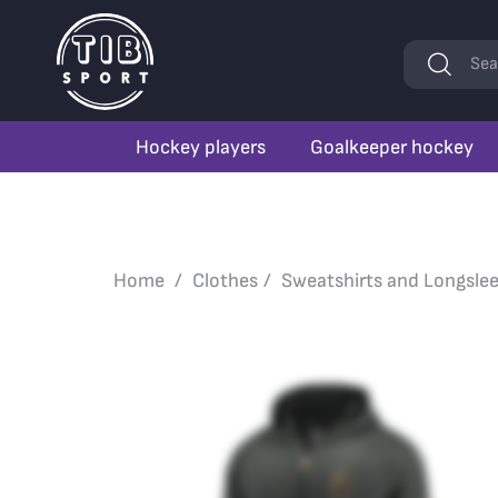
Keywords
Sea
Hockey players
Goalkeeper hockey
Home
Clothes
Sweatshirts and Longsle