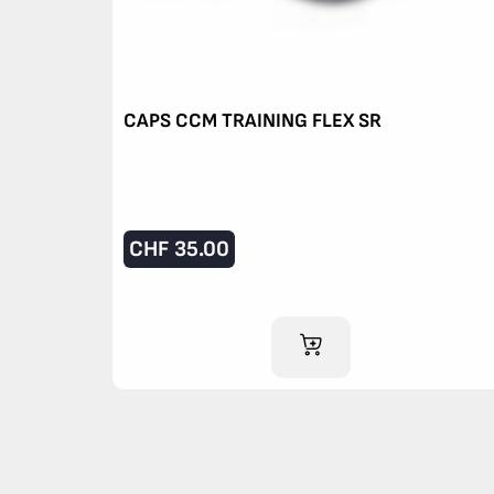
CAPS CCM TRAINING FLEX SR
CHF
35.00
ADD TO CART