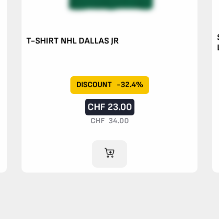
T-SHIRT NHL DALLAS JR
DISCOUNT
-32.4%
CHF
23.00
CHF
34.00
ADD TO CART