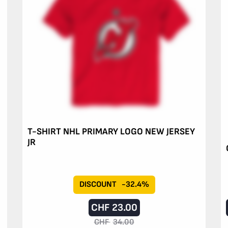
T-SHIRT NHL PRIMARY LOGO NEW JERSEY
JR
DISCOUNT
-32.4%
CHF
23.00
CHF
34.00