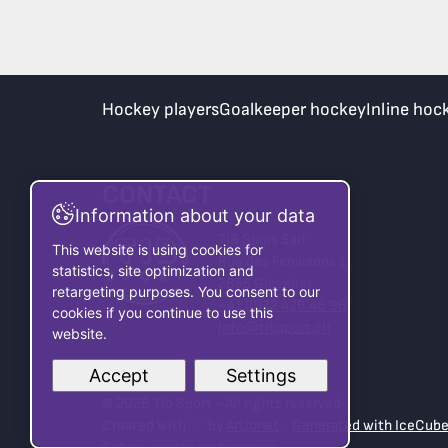
Hockey players
Goalkeeper hockey
Inline hoc
CONTACT
Information about your data
TIB Sport Sàrl
This website is using cookies for
Rue des Fenaisons 1
statistics, site optimization and
2855 Glovelier
retargeting purposes. You consent to our
+41 (0)32 426 46 96
cookies if you continue to use this
info@tibsport.ch
website.
Accept
Settings
© 2026 Tib Sport - All rights reserved
Read more here
Created with
by
Artionet
-
Generated with IceCub
Set my cookie preferences