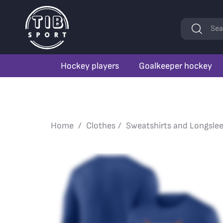
Keywords
Sea
Hockey players
Goalkeeper hockey
Home
Clothes
Sweatshirts and Longsle