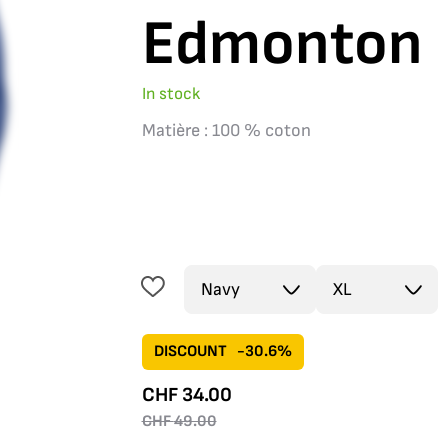
Edmonton
In stock
Matière : 100 % coton
DISCOUNT
-30.6%
CHF
34.00
CHF
49.00