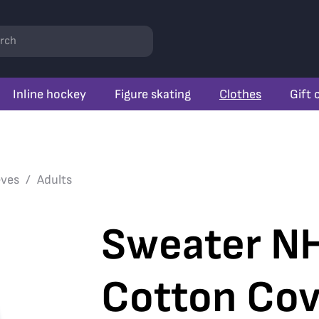
rch
Inline hockey
Figure skating
Clothes
Gift 
eves
Adults
Sweater NH
Cotton Cov