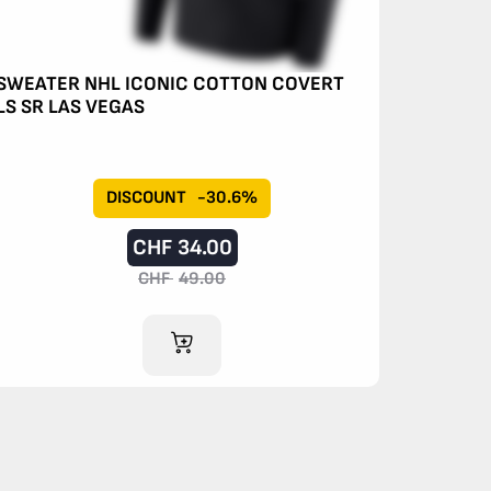
SWEATER NHL ICONIC COTTON COVERT
LS SR LAS VEGAS
DISCOUNT
-30.6%
CHF
34.00
CHF
49.00
ADD TO CART