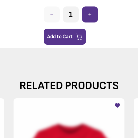
-
+
Add to Cart
RELATED PRODUCTS