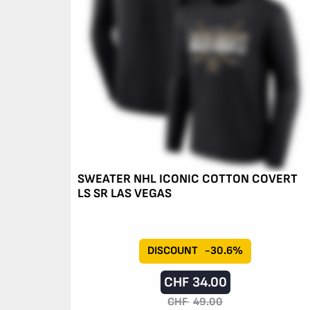
SWEATER NHL ICONIC COTTON COVERT
LS SR LAS VEGAS
DISCOUNT
-30.6%
CHF
34.00
CHF
49.00