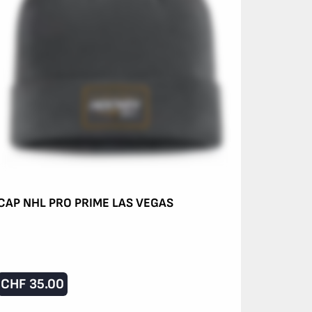
CAP NHL PRO PRIME LAS VEGAS
CHF
35.00