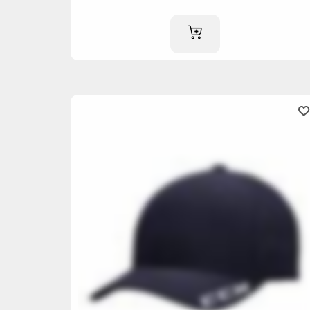
ADD TO CART