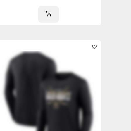
ADD TO CART