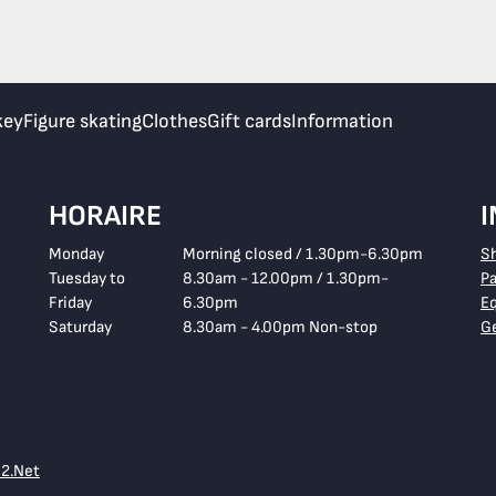
key
Figure skating
Clothes
Gift cards
Information
HORAIRE
Monday
Morning closed / 1.30pm-6.30pm
S
Tuesday to
8.30am - 12.00pm / 1.30pm-
P
Friday
6.30pm
E
Saturday
8.30am - 4.00pm Non-stop
Ge
e2.Net