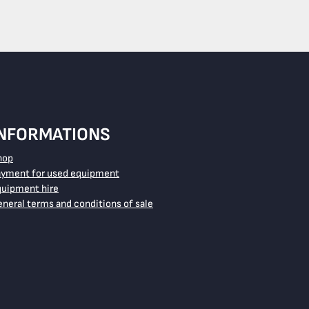
INFORMATIONS
hop
ayment for used equipment
quipment hire
neral terms and conditions of sale