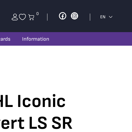
0
Facebook
Instagram
EN
cards
Information
L Iconic
ert LS SR