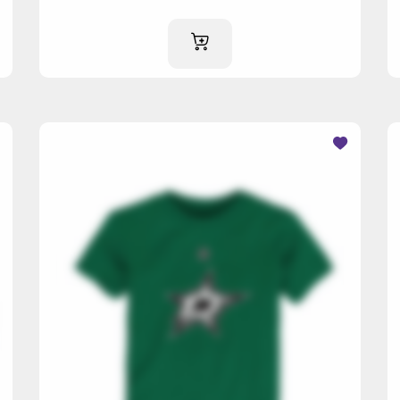
ADD TO CART