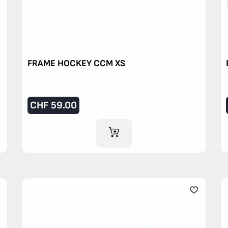
FRAME HOCKEY CCM XS
CHF
59.00
ADD TO CART