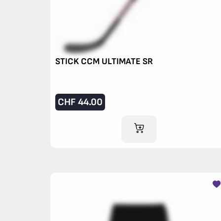
STICK CCM ULTIMATE SR
CHF
44.00
ADD TO CART