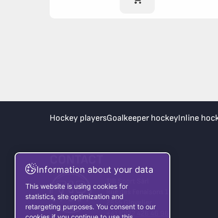
Hockey players
Goalkeeper hockey
Inline hoc
CONTACT
Information about your data
TIB Sport Sàrl
This website is using cookies for
Rue des Fenaisons 1
statistics, site optimization and
2855 Glovelier
retargeting purposes. You consent to our
+41 (0)32 426 46 96
cookies if you continue to use this