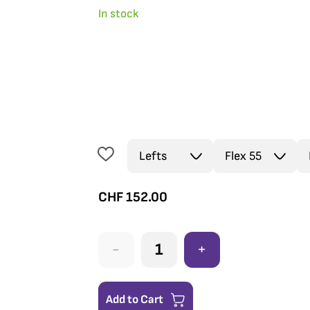
In stock
CHF
152.00
-
+
Add to Cart