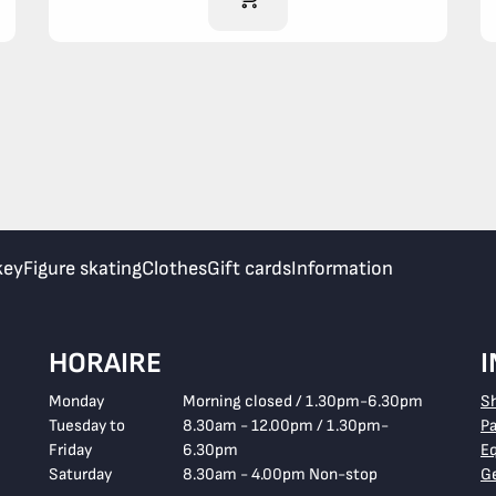
key
Figure skating
Clothes
Gift cards
Information
HORAIRE
Monday
Morning closed / 1.30pm-6.30pm
S
Tuesday to
8.30am - 12.00pm / 1.30pm-
P
Friday
6.30pm
E
Saturday
8.30am - 4.00pm Non-stop
Ge