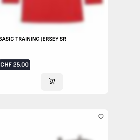
BASIC TRAINING JERSEY SR
CHF
25.00
ADD TO CART