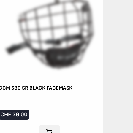
CCM 580 SR BLACK FACEMASK
CHF
79.00
ADD TO CART