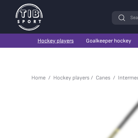
Keywords
Sea
Hockey players
Goalkeeper hockey
Home
Hockey players
Canes
Interme