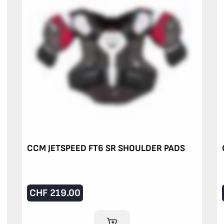
CCM JETSPEED FT6 SR SHOULDER PADS
CHF
219.00
ADD TO CART