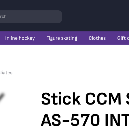
rch
Inline hockey
Figure skating
Clothes
Gift 
diates
Stick CCM 
AS-570 INT