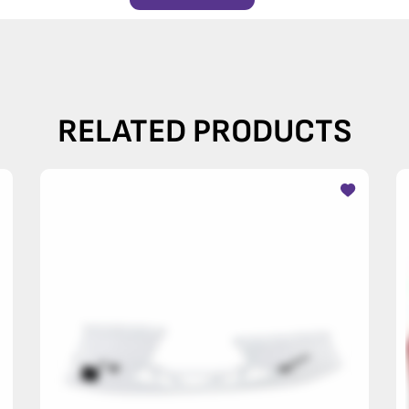
RELATED PRODUCTS