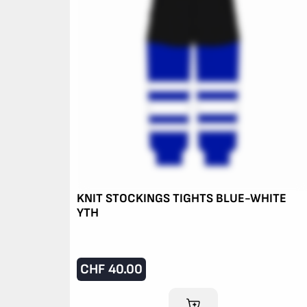
KNIT STOCKINGS TIGHTS BLUE-WHITE
YTH
CHF
40.00
ADD TO CART