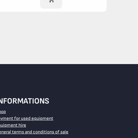
INFORMATIONS
hop
ayment for used equipment
quipment hire
neral terms and conditions of sale