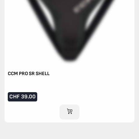
CCM PRO SR SHELL
CHF
39.00
ADD TO CART