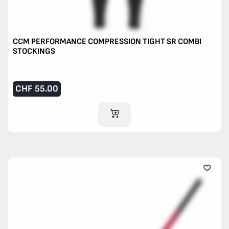
CCM PERFORMANCE COMPRESSION TIGHT SR COMBI
STOCKINGS
CHF
55.00
ADD TO CART