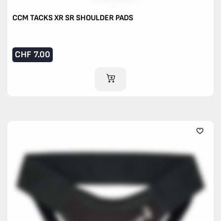
CCM TACKS XR SR SHOULDER PADS
CHF
7.00
ADD TO CART