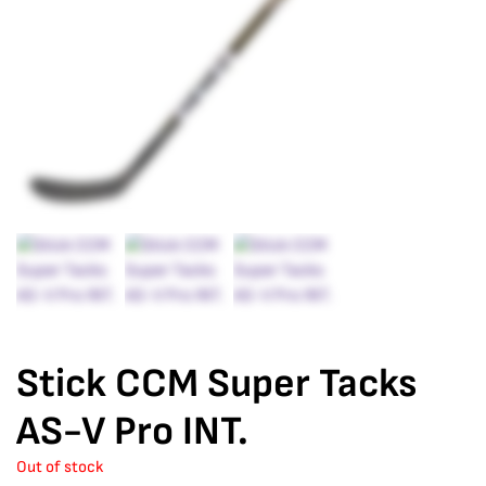
Stick CCM Super Tacks
AS-V Pro INT.
Out of stock