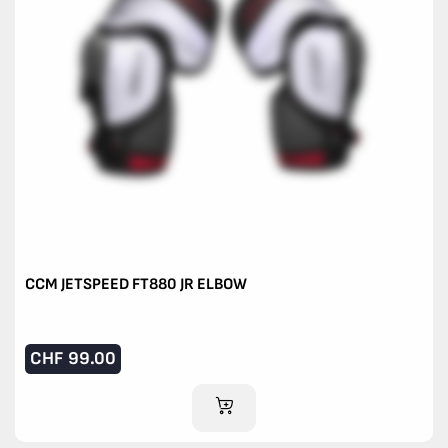
CCM JETSPEED FT880 JR ELBOW
CHF
99.00
ADD TO CART