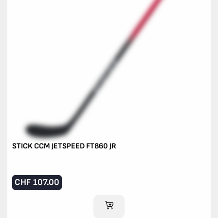
STICK CCM JETSPEED FT860 JR
CHF
107.00
ADD TO CART