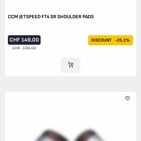
CCM JETSPEED FT4 SR SHOULDER PADS
CHF
149.00
DISCOUNT
-25.1%
CHF
199.00
ADD TO CART