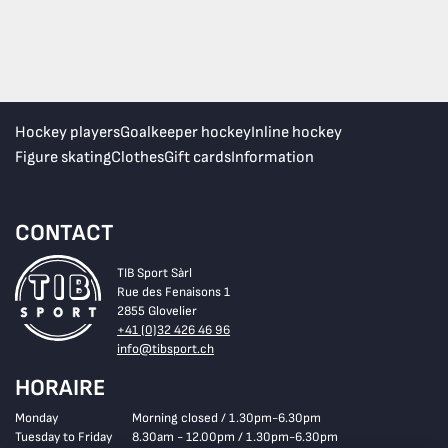
Hockey players
Goalkeeper hockey
Inline hockey
Figure skating
Clothes
Gift cards
Information
CONTACT
TIB Sport Sàrl
Rue des Fenaisons 1
2855 Glovelier
+41 (0)32 426 46 96
info@tibsport.ch
HORAIRE
Monday
Morning closed / 1.30pm-6.30pm
Tuesday to Friday
8.30am - 12.00pm / 1.30pm-6.30pm