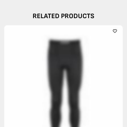
RELATED PRODUCTS