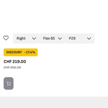
DISCOUNT
-17.4%
CHF
219.00
CHF
265.00