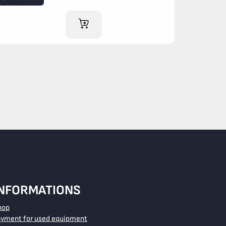
ADD TO CART
INFORMATIONS
hop
ayment for used equipment