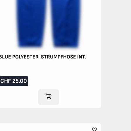
BLUE POLYESTER-STRUMPFHOSE INT.
CHF
25.00
ADD TO CART