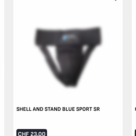
SHELL AND STAND BLUE SPORT SR
CHF
23.00