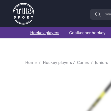
Keywords
Sea
Hockey players
Goalkeeper hockey
Home
Hockey players
Canes
Juniors