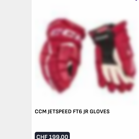
CCM JETSPEED FT6 JR GLOVES
CHF
199.00