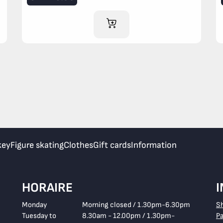
ADD TO CART
key
Figure skating
Clothes
Gift cards
Information
HORAIRE
Monday
Morning closed / 1.30pm-6.30pm
S
Tuesday to
8.30am - 12.00pm / 1.30pm-
P