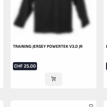
TRAINING JERSEY POWERTEK V3.0 JR
CHF
25.00
ADD TO CART