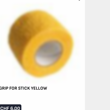
GRIP FOR STICK YELLOW
CHF
6.00