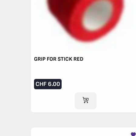
GRIP FOR STICK RED
CHF
6.00
ADD TO CART