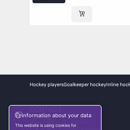
ADD TO CART
Hockey players
Goalkeeper hockey
Inline hoc
CONTACT
Information about your data
TIB Sport Sàrl
This website is using cookies for
Rue des Fenaisons 1