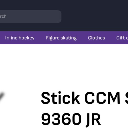
rch
Inline hockey
Figure skating
Clothes
Gift 
Stick CCM 
9360 JR