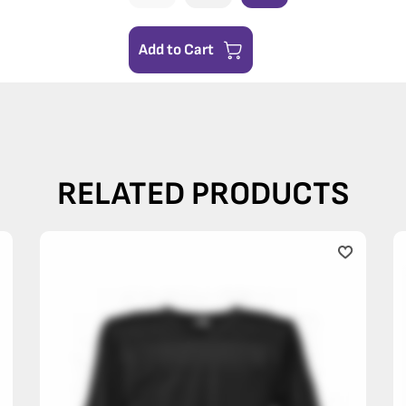
Add to Cart
RELATED PRODUCTS