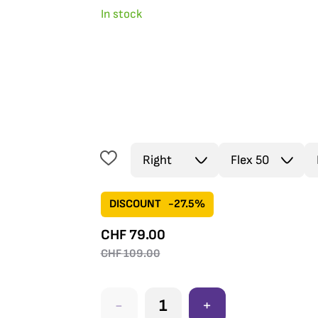
In stock
DISCOUNT
-27.5%
CHF
79.00
CHF
109.00
-
+