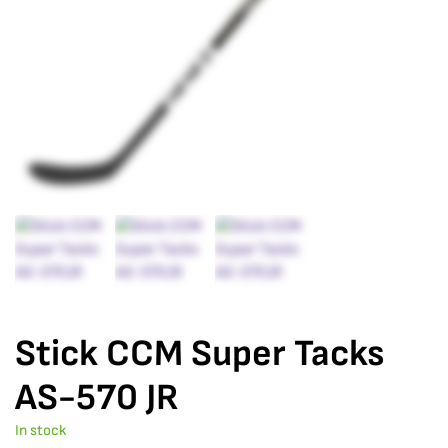
Stick CCM Super Tacks
AS-570 JR
In stock