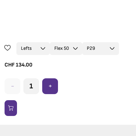
CHF
134.00
-
+