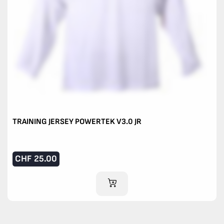
TRAINING JERSEY POWERTEK V3.0 JR
CHF
25.00
ADD TO CART