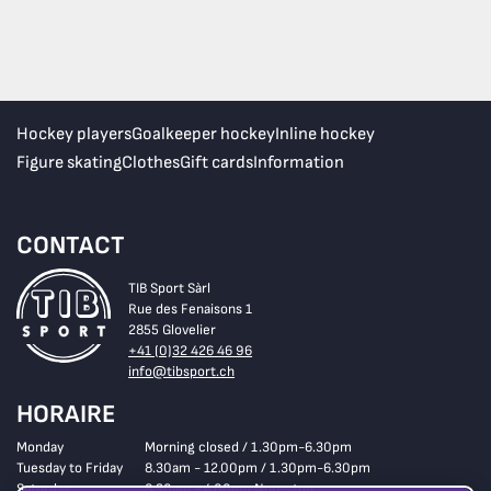
Hockey players
Goalkeeper hockey
Inline hockey
Figure skating
Clothes
Gift cards
Information
CONTACT
TIB Sport Sàrl
Rue des Fenaisons 1
2855 Glovelier
+41 (0)32 426 46 96
info@tibsport.ch
HORAIRE
Monday
Morning closed / 1.30pm-6.30pm
Tuesday to Friday
8.30am - 12.00pm / 1.30pm-6.30pm
Saturday
8.30am - 4.00pm Non-stop