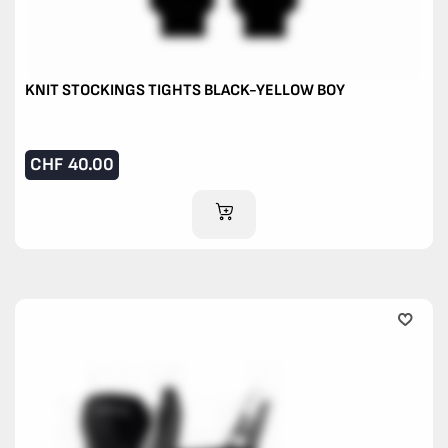
KNIT STOCKINGS TIGHTS BLACK-YELLOW BOY
CHF
40.00
ADD TO CART