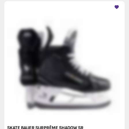
SKATE BAUER SURPRÊME SHADOW SR