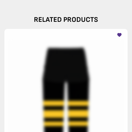
RELATED PRODUCTS