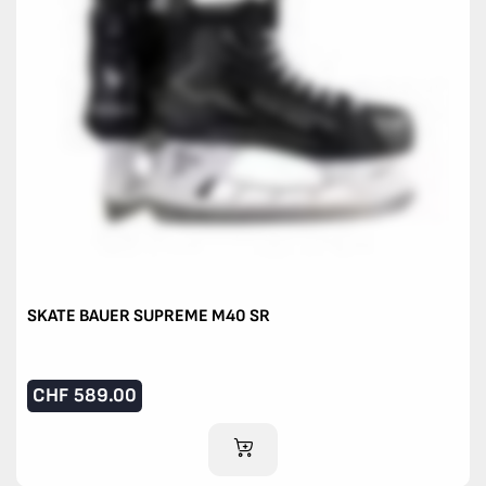
SKATE BAUER SUPREME M40 SR
CHF
589.00
ADD TO CART