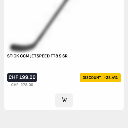
STICK CCM JETSPEED FT8 S SR
CHF
199.00
DISCOUNT
-28.4%
CHF
278.00
ADD TO CART