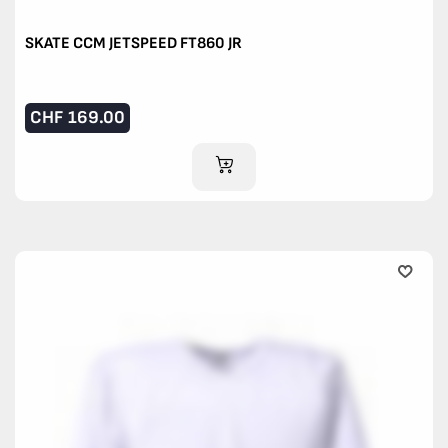
SKATE CCM JETSPEED FT860 JR
CHF
169.00
ADD TO CART