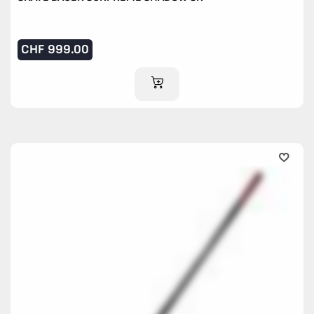
CHF
999.00
ADD TO CART