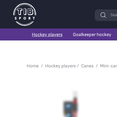
Keywords
Sea
Hockey players
Goalkeeper hockey
Home
Hockey players
Canes
Mini-ca