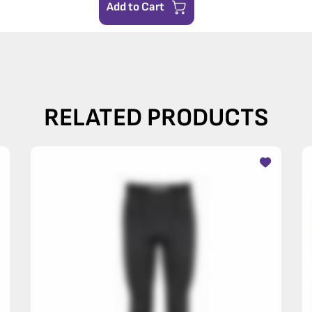
Add to Cart
RELATED PRODUCTS