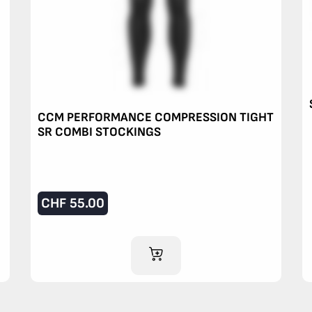
CCM PERFORMANCE COMPRESSION TIGHT
SR COMBI STOCKINGS
CHF
55.00
ADD TO CART