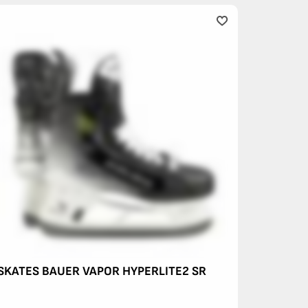
SKATES BAUER VAPOR HYPERLITE2 SR