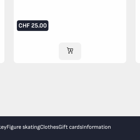
CHF
25.00
ADD TO CART
key
Figure skating
Clothes
Gift cards
Information