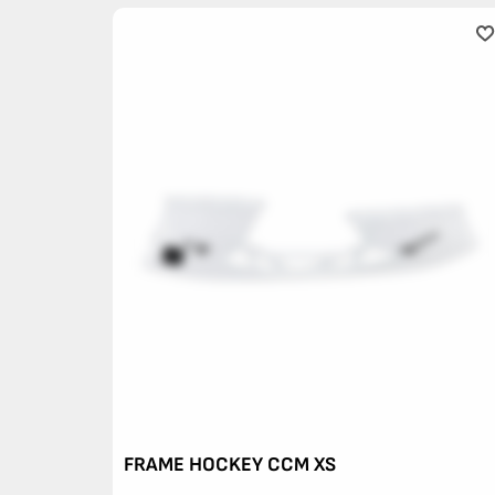
FRAME HOCKEY CCM XS