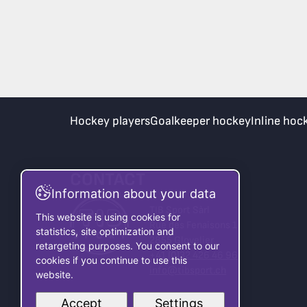
Hockey players
Goalkeeper hockey
Inline hoc
CONTACT
Information about your data
TIB Sport Sàrl
This website is using cookies for
Rue des Fenaisons 1
statistics, site optimization and
2855 Glovelier
retargeting purposes. You consent to our
+41 (0)32 426 46 96
cookies if you continue to use this
info@tibsport.ch
website.
Accept
Settings