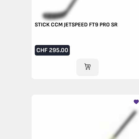
STICK CCM JETSPEED FT9 PRO SR
CHF
295.00
ADD TO CART