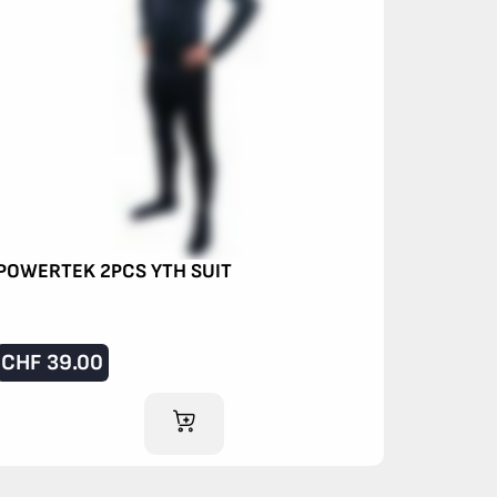
POWERTEK 2PCS YTH SUIT
CHF
39.00
ADD TO CART