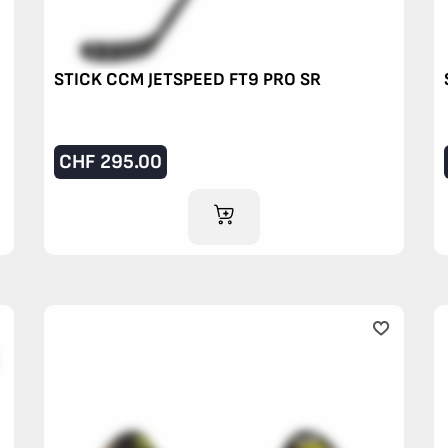
STICK CCM JETSPEED FT9 PRO SR
CHF
295.00
ADD TO CART