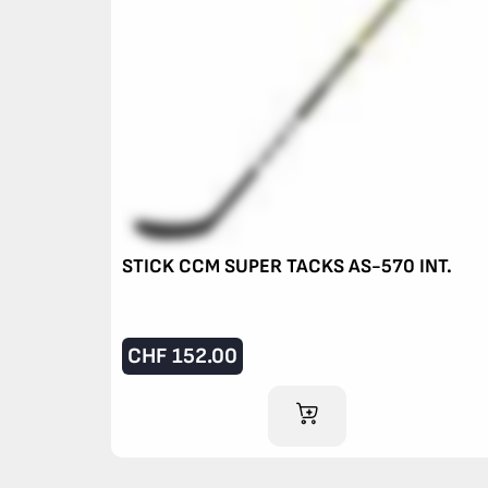
STICK CCM SUPER TACKS AS-570 INT.
CHF
152.00
ADD TO CART