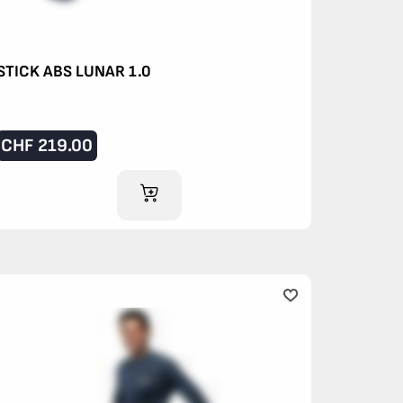
STICK ABS LUNAR 1.0
CHF
219.00
ADD TO CART