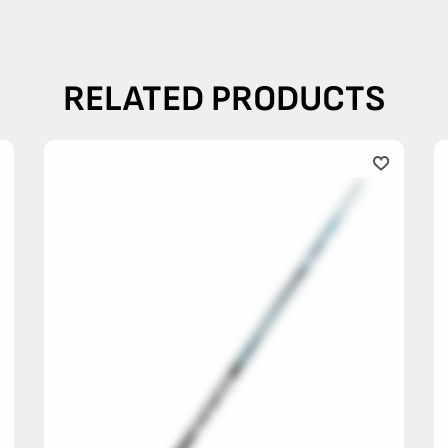
RELATED PRODUCTS