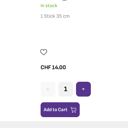
In stock
1 Stick 35 cm
CHF
14.00
-
+
Add to Cart