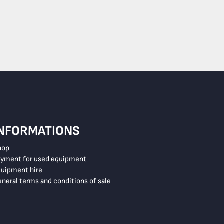
INFORMATIONS
hop
ayment for used equipment
quipment hire
neral terms and conditions of sale