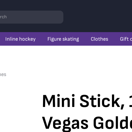
rch
Inline hockey
Figure skating
Clothes
Gift 
nes
Mini Stick,
Vegas Gold