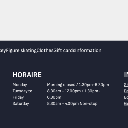
key
Figure skating
Clothes
Gift cards
Information
HORAIRE
Monday
Morning closed / 1.30pm-6.30pm
S
Tuesday to
8.30am - 12.00pm / 1.30pm-
P
Friday
6.30pm
E
Saturday
8.30am - 4.00pm Non-stop
Ge