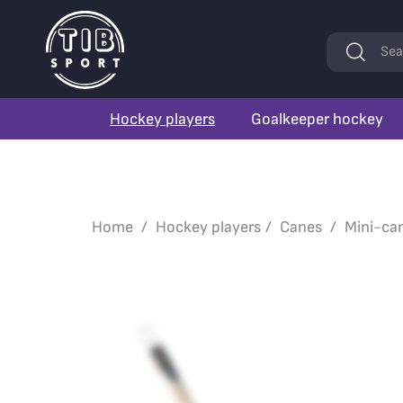
Keywords
Sea
Hockey players
Goalkeeper hockey
Home
Hockey players
Canes
Mini-ca