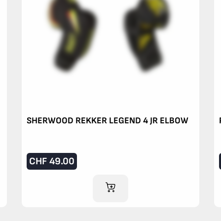
SHERWOOD REKKER LEGEND 4 JR ELBOW
CHF
49.00
ADD TO CART