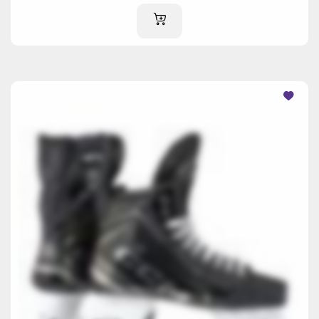
ADD TO CART