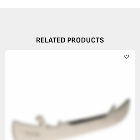
RELATED PRODUCTS