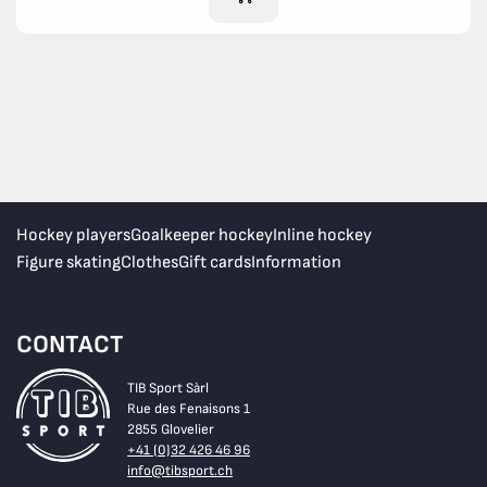
Hockey players
Goalkeeper hockey
Inline hockey
Figure skating
Clothes
Gift cards
Information
CONTACT
TIB Sport Sàrl
Rue des Fenaisons 1
2855 Glovelier
+41 (0)32 426 46 96
info@tibsport.ch