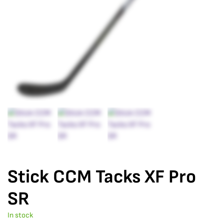
Stick CCM Tacks XF Pro
SR
In stock