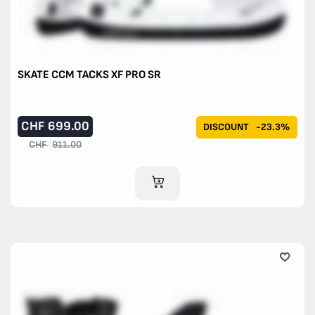
SKATE CCM TACKS XF PRO SR
CHF
699.00
DISCOUNT
-23.3%
CHF
911.00
ADD TO CART