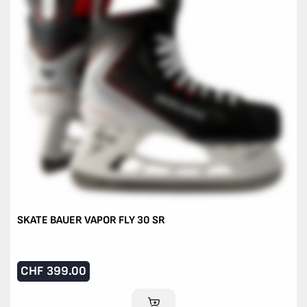
SKATE BAUER VAPOR FLY 30 SR
CHF
399.00
ADD TO CART