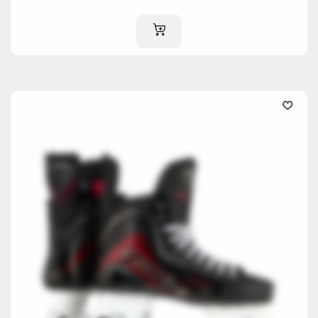
ADD TO CART