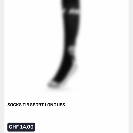
SOCKS TIB SPORT LONGUES
CHF
14.00