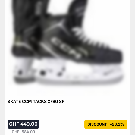
SKATE CCM TACKS XF80 SR
CHF
449.00
DISCOUNT
-23.1%
CHF
584.00