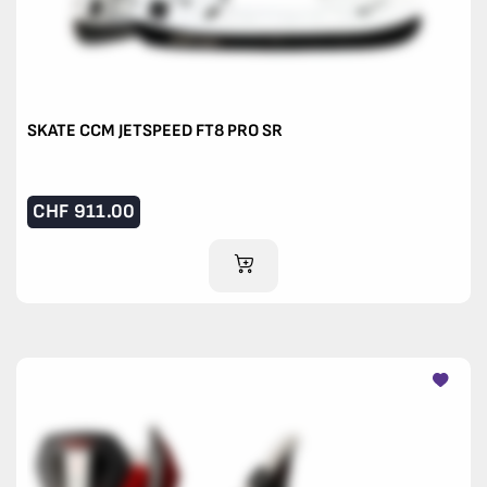
SKATE CCM JETSPEED FT8 PRO SR
CHF
911.00
ADD TO CART