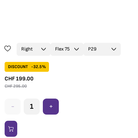
DISCOUNT
-32.5%
CHF
199.00
CHF
295.00
-
+