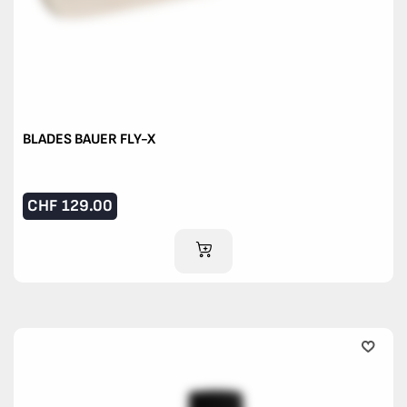
BLADES BAUER FLY-X
CHF
129.00
ADD TO CART