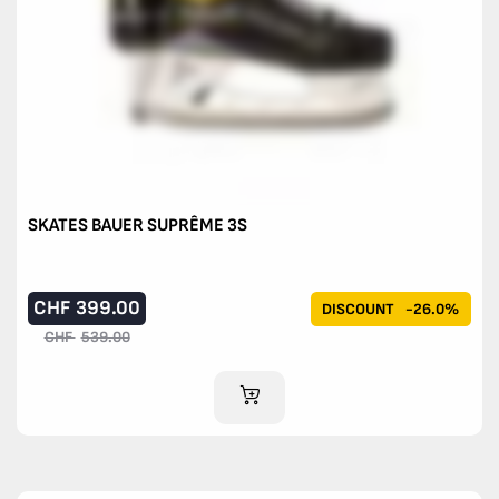
SKATES BAUER SUPRÊME 3S
CHF
399.00
DISCOUNT
-26.0%
CHF
539.00
ADD TO CART