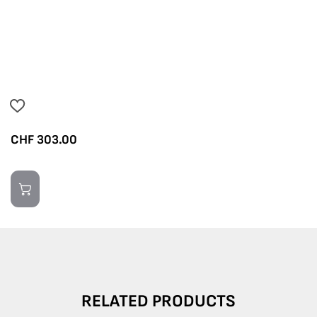
CHF
303.00
RELATED PRODUCTS