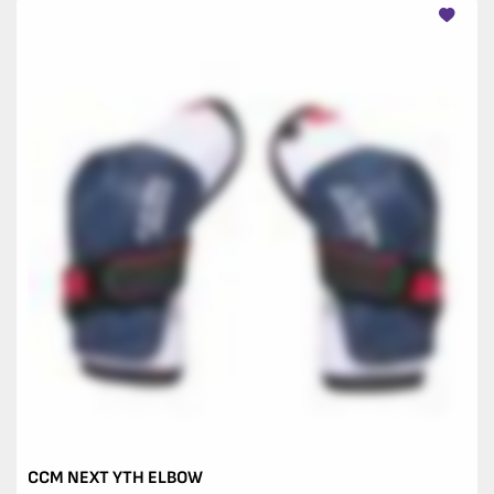
CCM NEXT YTH ELBOW