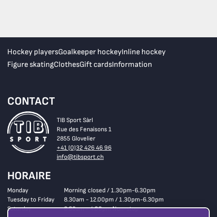
Hockey players
Goalkeeper hockey
Inline hockey
Figure skating
Clothes
Gift cards
Information
CONTACT
TIB Sport Sàrl
Rue des Fenaisons 1
2855 Glovelier
+41 (0)32 426 46 96
info@tibsport.ch
HORAIRE
Monday
Morning closed / 1.30pm-6.30pm
Tuesday to Friday
8.30am - 12.00pm / 1.30pm-6.30pm
Saturday
8.30am - 4.00pm Non-stop