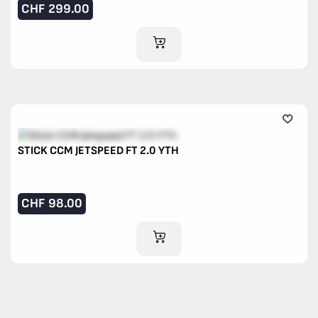
CHF
299.00
ADD TO CART
STICK CCM JETSPEED FT 2.0 YTH
CHF
98.00
ADD TO CART