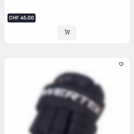
CHF
45.00
ADD TO CART