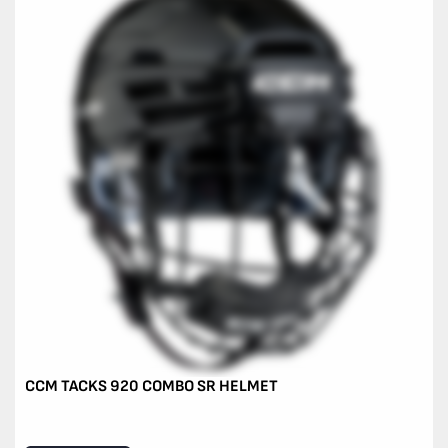
CCM TACKS 920 COMBO SR HELMET