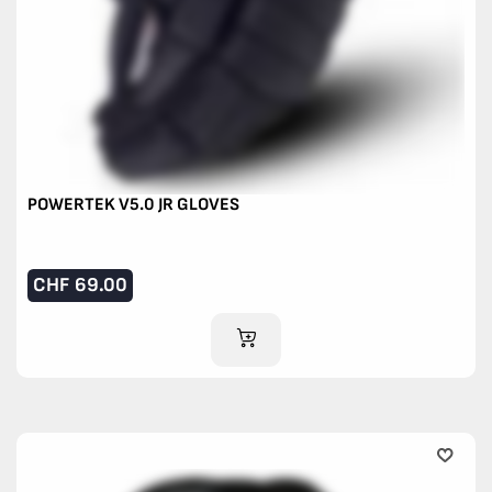
POWERTEK V5.0 JR GLOVES
CHF
69.00
ADD TO CART