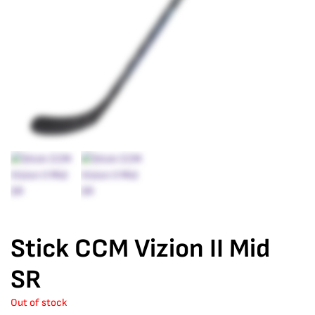
Stick CCM Vizion II Mid
SR
Out of stock