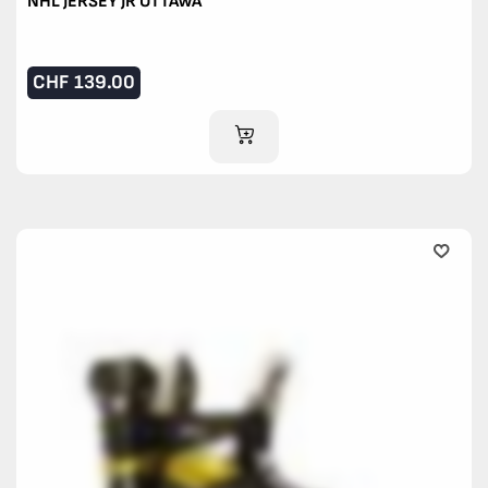
NHL JERSEY JR OTTAWA
CHF
139.00
ADD TO CART