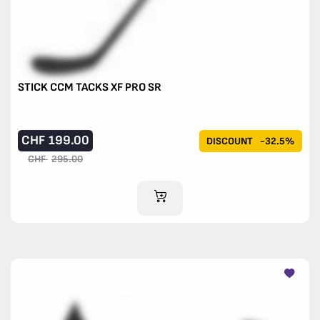
STICK CCM TACKS XF PRO SR
CHF
199.00
DISCOUNT
-32.5%
CHF
295.00
ADD TO CART