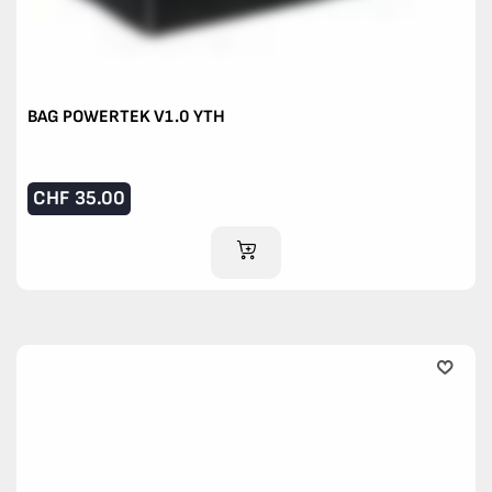
BAG POWERTEK V1.0 YTH
CHF
35.00
ADD TO CART