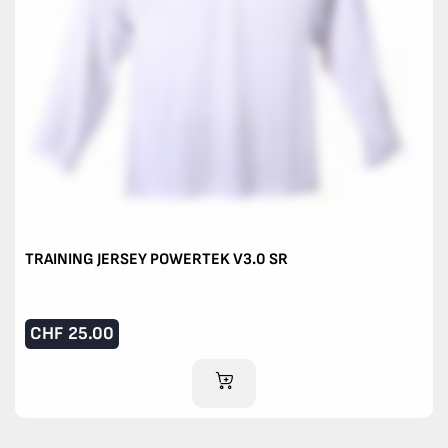
TRAINING JERSEY POWERTEK V3.0 SR
CHF
25.00
ADD TO CART