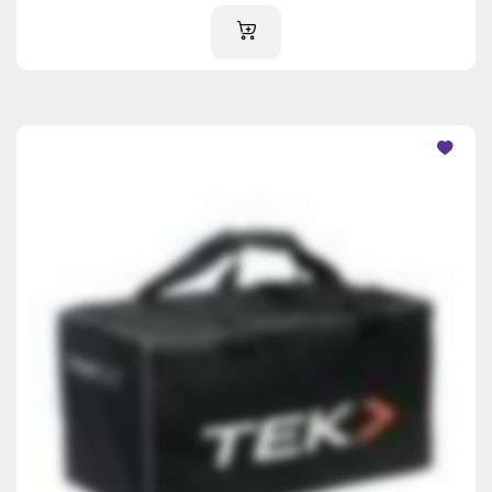
ADD TO CART