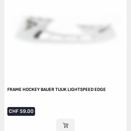
FRAME HOCKEY BAUER TUUK LIGHTSPEED EDGE
CHF
59.00
ADD TO CART