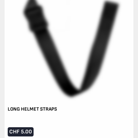
LONG HELMET STRAPS
CHF
5.00