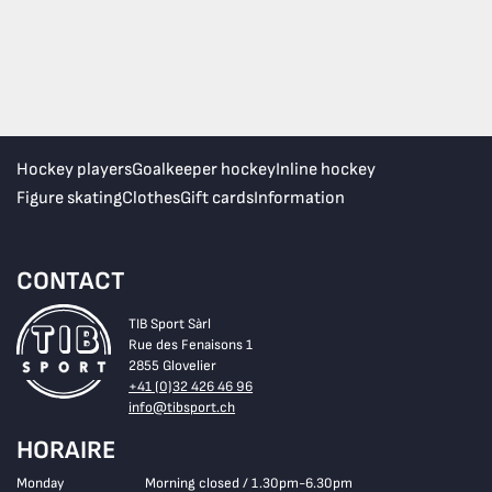
Hockey players
Goalkeeper hockey
Inline hockey
Figure skating
Clothes
Gift cards
Information
CONTACT
TIB Sport Sàrl
Rue des Fenaisons 1
2855 Glovelier
+41 (0)32 426 46 96
info@tibsport.ch
HORAIRE
Monday
Morning closed / 1.30pm-6.30pm