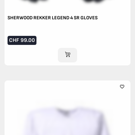
SHERWOOD REKKER LEGEND 4 SR GLOVES
CHF
99.00
ADD TO CART