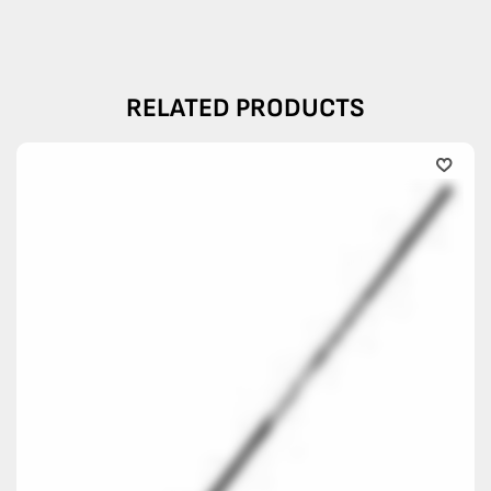
RELATED PRODUCTS