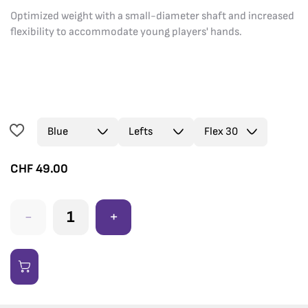
Optimized weight with a small-diameter shaft and increased
flexibility to accommodate young players' hands.
CHF
49.00
-
+