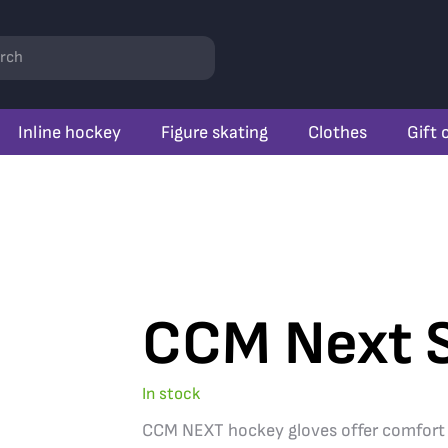
rch
Inline hockey
Figure skating
Clothes
Gift 
CCM Next S
In stock
CCM NEXT hockey gloves offer comfort and 