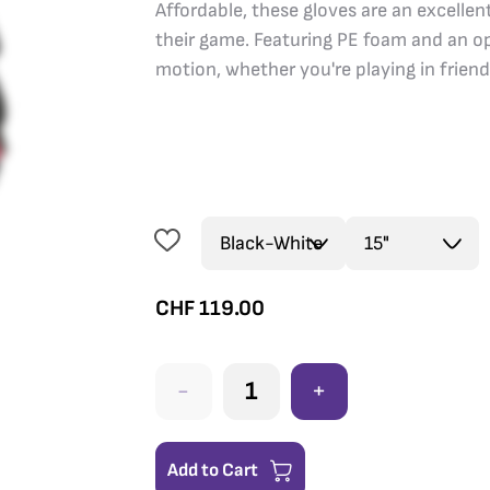
Affordable, these gloves are an excelle
their game. Featuring PE foam and an op
motion, whether you're playing in frien
CHF
119.00
-
+
Add to Cart