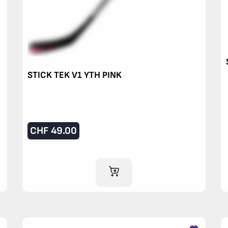
STICK TEK V1 YTH PINK
CHF
49.00
ADD TO CART