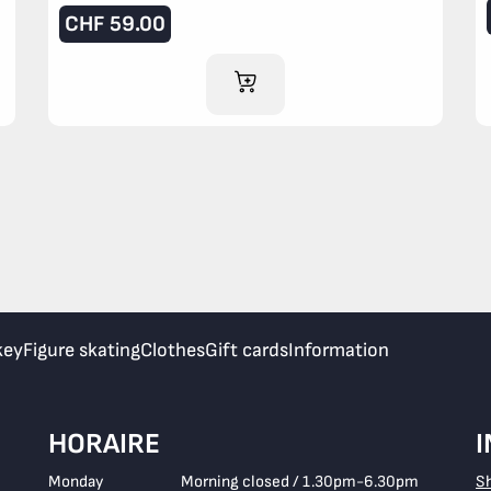
CHF
59.00
ADD TO CART
key
Figure skating
Clothes
Gift cards
Information
HORAIRE
Monday
Morning closed / 1.30pm-6.30pm
S