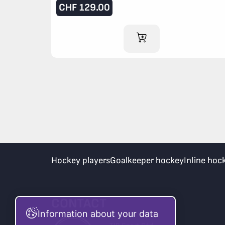
CHF
129.00
ADD TO CART
Hockey players
Goalkeeper hockey
Inline hoc
CONTACT
Information about your data