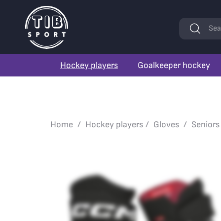
Keywords
Sea
Hockey players
Goalkeeper hockey
Home
Hockey players
Gloves
Seniors