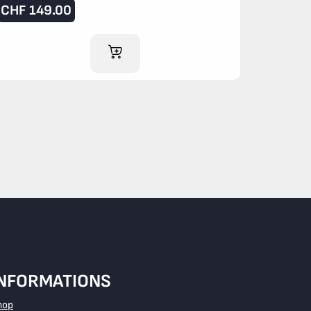
CHF
149.00
ADD TO CART
INFORMATIONS
hop