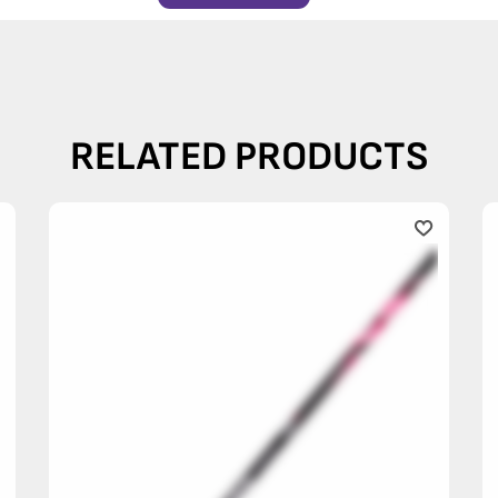
RELATED PRODUCTS