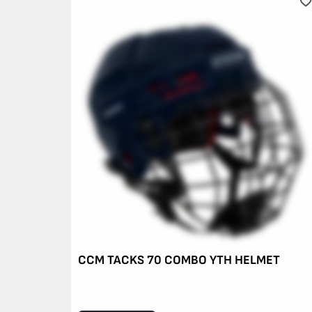
CCM TACKS 70 COMBO YTH HELMET