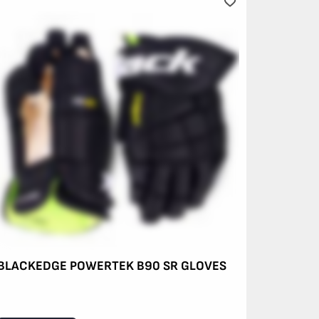
BLACKEDGE POWERTEK B90 SR GLOVES