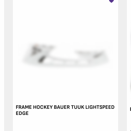
FRAME HOCKEY BAUER TUUK LIGHTSPEED
EDGE