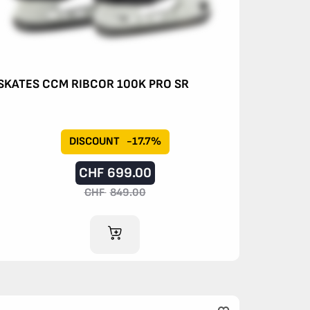
SKATES CCM RIBCOR 100K PRO SR
DISCOUNT
-17.7%
CHF
699.00
CHF
849.00
ADD TO CART