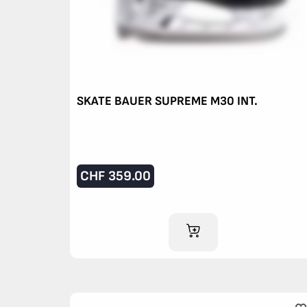
SKATE BAUER SUPREME M30 INT.
CHF
359.00
ADD TO CART