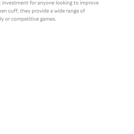
nt investment for anyone looking to improve
en cuff, they provide a wide range of
dly or competitive games.