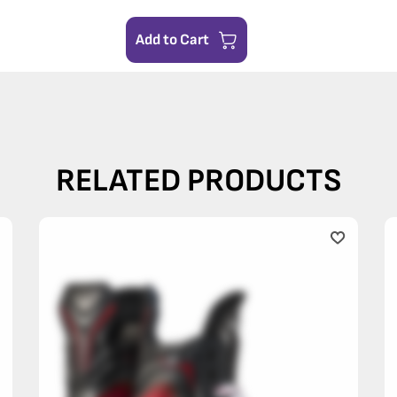
Add to Cart
RELATED PRODUCTS