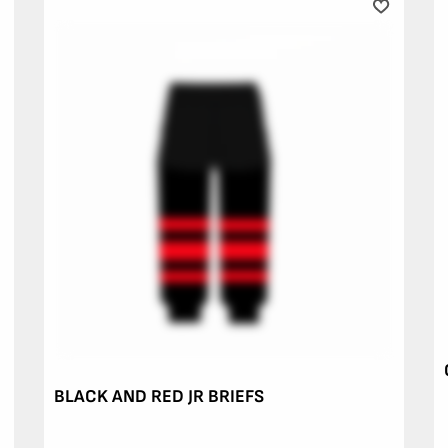
BLACK AND RED JR BRIEFS