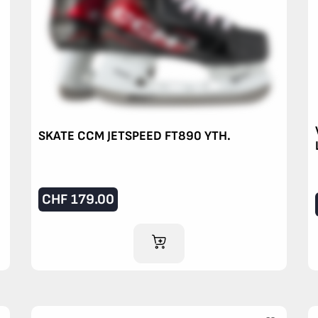
SKATE CCM JETSPEED FT890 YTH.
CHF
179.00
ADD TO CART