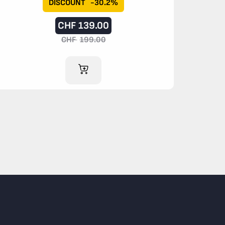
DISCOUNT
-30.2%
CHF
139.00
CHF
199.00
ADD TO CART