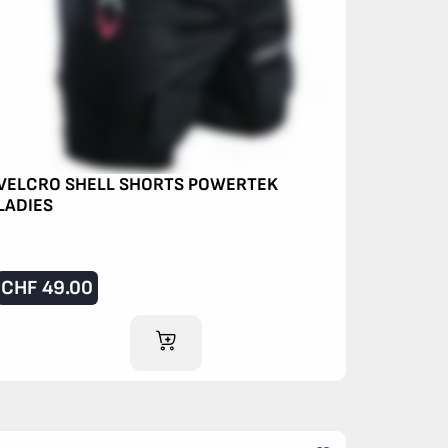
VELCRO SHELL SHORTS POWERTEK
LADIES
CHF
49.00
ADD TO CART