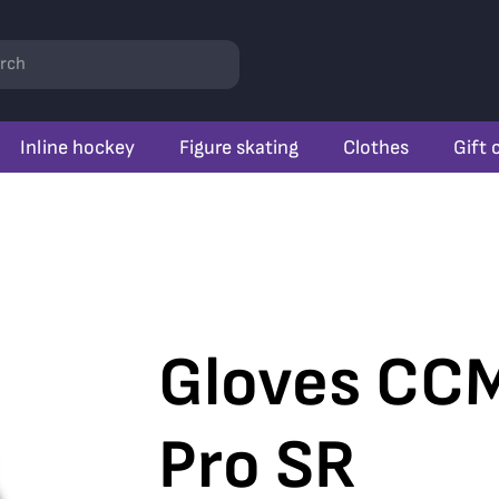
rch
Inline hockey
Figure skating
Clothes
Gift 
Gloves CCM
Pro SR