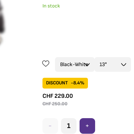
In stock
DISCOUNT
-8.4%
CHF
229.00
CHF
250.00
-
+