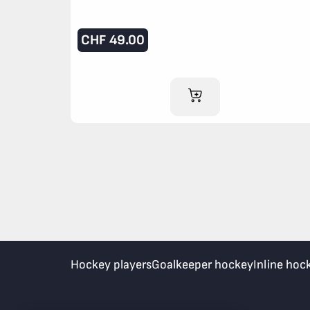
CHF
49.00
ADD TO CART
Hockey players
Goalkeeper hockey
Inline hoc