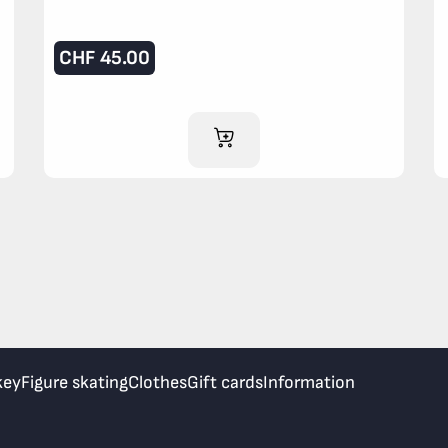
CHF
45.00
ADD TO CART
key
Figure skating
Clothes
Gift cards
Information