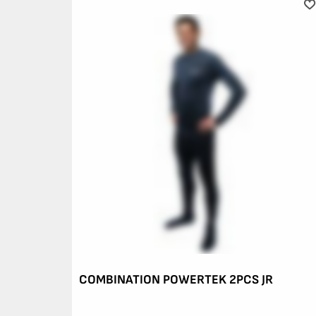
COMBINATION POWERTEK 2PCS JR