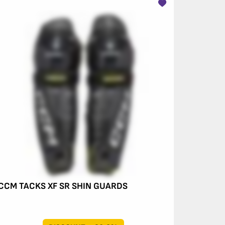
CCM TACKS XF SR SHIN GUARDS