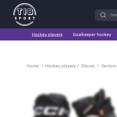
Keywords
Sea
Hockey players
Goalkeeper hockey
Home
Hockey players
Gloves
Seniors