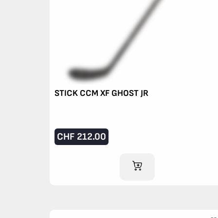
STICK CCM XF GHOST JR
CHF
212.00
ADD TO CART