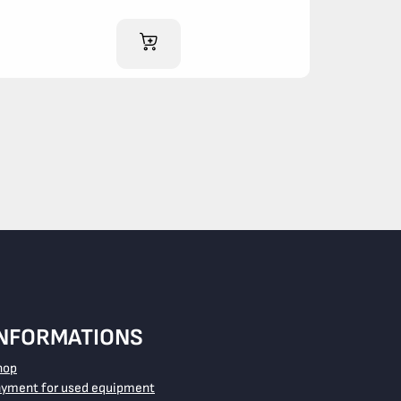
ADD TO CART
INFORMATIONS
hop
ayment for used equipment