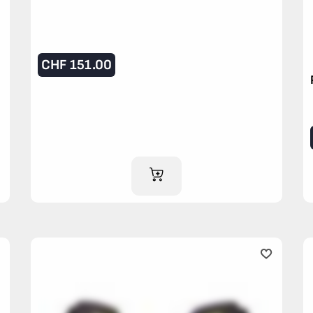
CHF
151.00
ADD TO CART