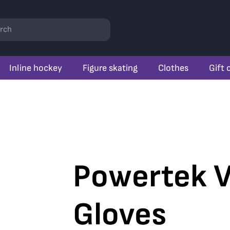
rch
Inline hockey
Figure skating
Clothes
Gift 
Powertek V
Gloves