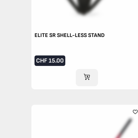
ELITE SR SHELL-LESS STAND
CHF
15.00
ADD TO CART