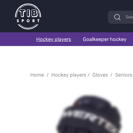
Keywords
Sea
Hockey players
Goalkeeper hockey
Home
Hockey players
Gloves
Seniors