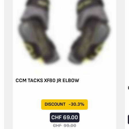
CCM TACKS XF80 JR ELBOW
DISCOUNT
-30.3%
CHF
69.00
CHF
99.00