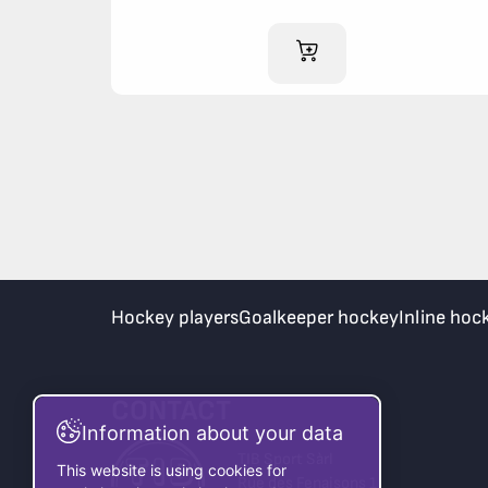
ADD TO CART
Hockey players
Goalkeeper hockey
Inline hoc
CONTACT
Information about your data
TIB Sport Sàrl
This website is using cookies for
Rue des Fenaisons 1