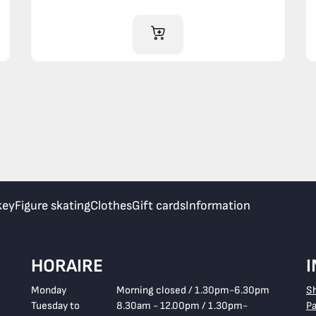
ADD TO CART
key
Figure skating
Clothes
Gift cards
Information
HORAIRE
Monday
Morning closed / 1.30pm-6.30pm
S
Tuesday to
8.30am - 12.00pm / 1.30pm-
P