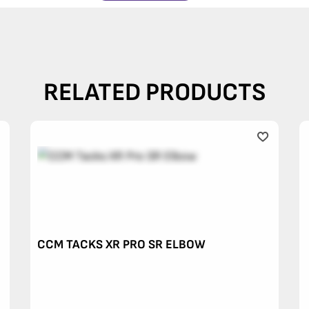
RELATED PRODUCTS
CCM TACKS XR PRO SR ELBOW