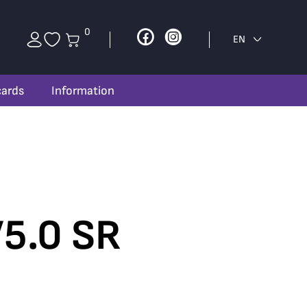
0
Facebook
Instagram
EN
cards
Information
5.0 SR