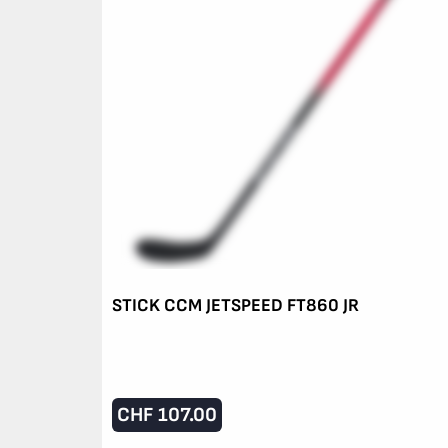
STICK CCM JETSPEED FT860 JR
CHF
107.00