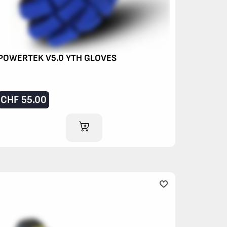
POWERTEK V5.0 YTH GLOVES
CHF
55.00
ADD TO CART