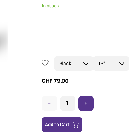
In stock
CHF
79.00
-
+
Add to Cart