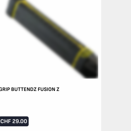
GRIP BUTTENDZ FUSION Z
CHF
29.00