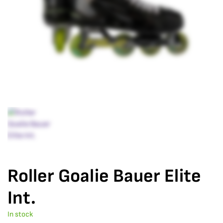
Roller Goalie Bauer Elite
Int.
In stock