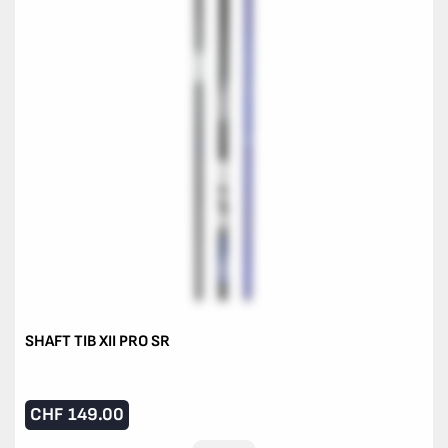
SHAFT TIB XII PRO SR
CHF
149.00