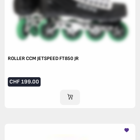
ROLLER CCM JETSPEED FT850 JR
CHF
199.00
ADD TO CART