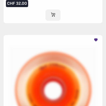
CHF
32.00
ADD TO CART