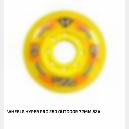
WHEELS HYPER PRO 250 OUTDOOR 72MM 82A