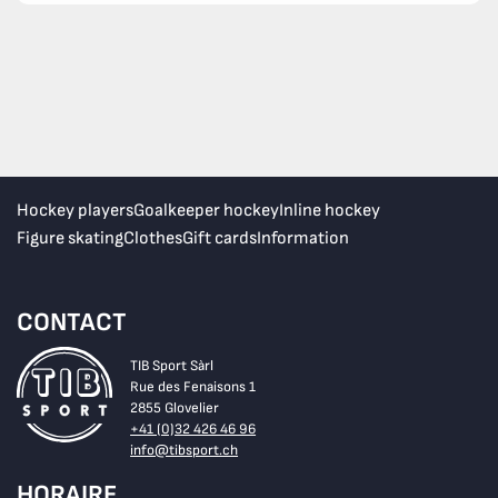
Hockey players
Goalkeeper hockey
Inline hockey
Figure skating
Clothes
Gift cards
Information
CONTACT
TIB Sport Sàrl
Rue des Fenaisons 1
2855 Glovelier
+41 (0)32 426 46 96
info@tibsport.ch
HORAIRE