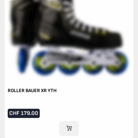
ROLLER BAUER XR YTH
CHF
179.00
ADD TO CART