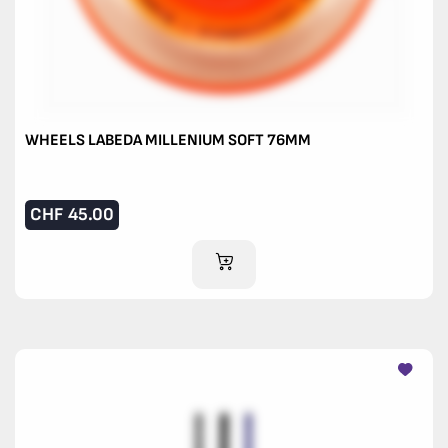
WHEELS LABEDA MILLENIUM SOFT 76MM
CHF
45.00
ADD TO CART