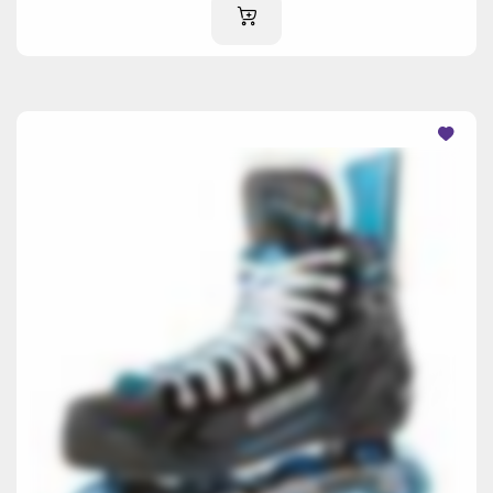
ADD TO CART