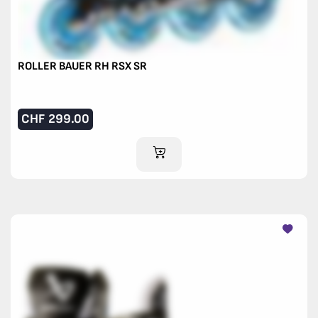
ROLLER BAUER RH RSX SR
CHF
299.00
ADD TO CART