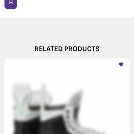
RELATED PRODUCTS