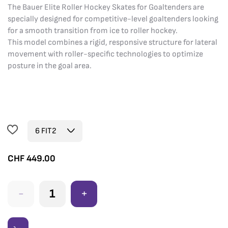
The Bauer Elite Roller Hockey Skates for Goaltenders are
specially designed for competitive-level goaltenders looking
for a smooth transition from ice to roller hockey.
This model combines a rigid, responsive structure for lateral
movement with roller-specific technologies to optimize
posture in the goal area.
CHF
449.00
-
+