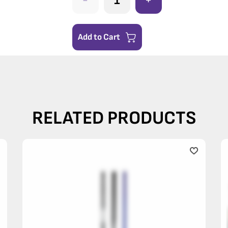
-
+
Add to Cart
RELATED PRODUCTS