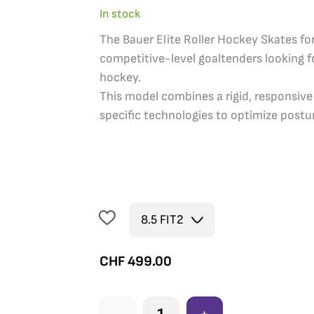
In stock
The Bauer Elite Roller Hockey Skates for
competitive-level goaltenders looking fo
hockey.
This model combines a rigid, responsive
specific technologies to optimize postur
CHF
499.00