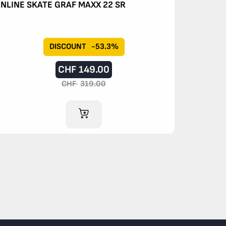
INLINE SKATE GRAF MAXX 22 SR
DISCOUNT
-53.3%
CHF
149.00
CHF
319.00
ADD TO CART