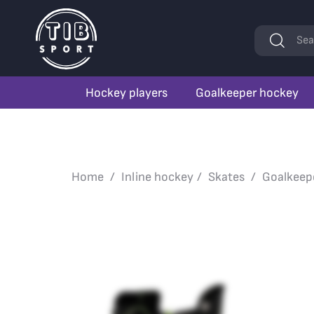
Keywords
Sea
Hockey players
Goalkeeper hockey
Home
Inline hockey
Skates
Goalkeep