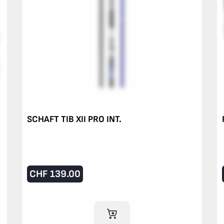
SCHAFT TIB XII PRO INT.
CHF
139.00
ADD TO CART