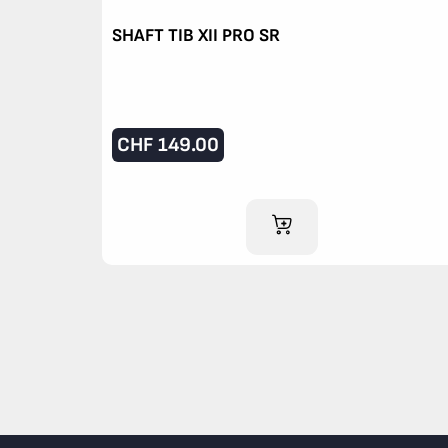
SHAFT TIB XII PRO SR
CHF
149.00
ADD TO CART