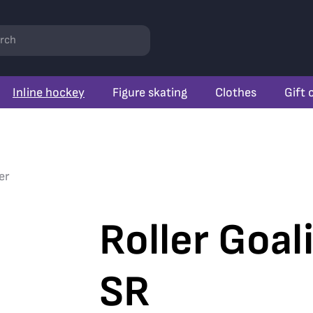
rch
Inline hockey
Figure skating
Clothes
Gift 
er
Roller Goal
SR