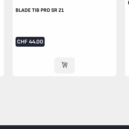
BLADE TIB PRO SR 21
CHF
44.00
ADD TO CART