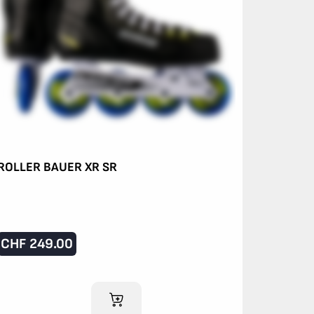
ROLLER BAUER XR SR
CHF
249.00
ADD TO CART