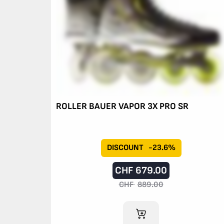
ROLLER BAUER VAPOR 3X PRO SR
DISCOUNT
-23.6%
CHF
679.00
CHF
889.00
ADD TO CART