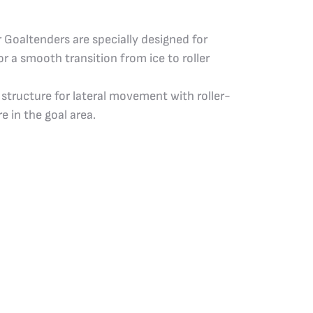
 Goaltenders are specially designed for
r a smooth transition from ice to roller
 structure for lateral movement with roller-
e in the goal area.