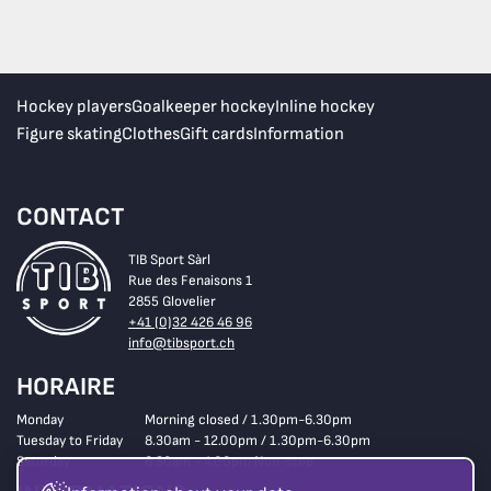
Hockey players
Goalkeeper hockey
Inline hockey
Figure skating
Clothes
Gift cards
Information
CONTACT
TIB Sport Sàrl
Rue des Fenaisons 1
2855 Glovelier
+41 (0)32 426 46 96
info@tibsport.ch
HORAIRE
Monday
Morning closed / 1.30pm-6.30pm
Tuesday to Friday
8.30am - 12.00pm / 1.30pm-6.30pm
Saturday
8.30am - 4.00pm Non-stop