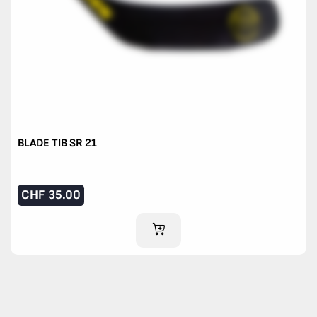
BLADE TIB SR 21
CHF
35.00
ADD TO CART