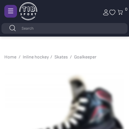
0
Afficher
la
Keywords
Search
navigation
Home
Inline hockey
Skates
Goalkeeper