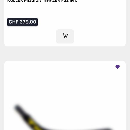
ROLLER MISSION INHALER FS2 INT.
CHF
379.00
ADD TO CART