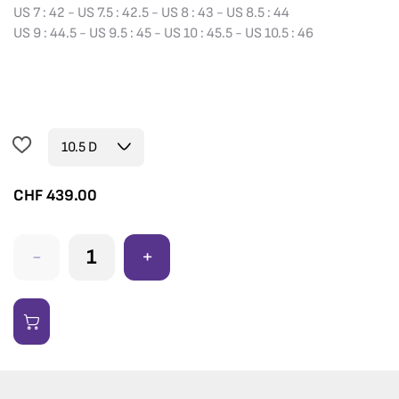
US 7 : 42 - US 7.5 : 42.5 - US 8 : 43 - US 8.5 : 44
US 9 : 44.5 - US 9.5 : 45 - US 10 : 45.5 - US 10.5 : 46
CHF
439.00
-
+