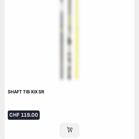
SHAFT TIB XIX SR
CHF
119.00
ADD TO CART