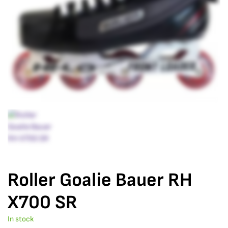
Roller Goalie Bauer RH
X700 SR
In stock