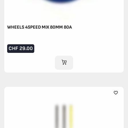
WHEELS 4SPEED MIX 80MM 80A
CHF
29.00
ADD TO CART