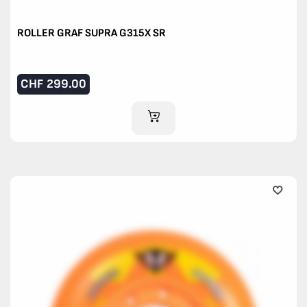
ROLLER GRAF SUPRA G315X SR
CHF
299.00
ADD TO CART