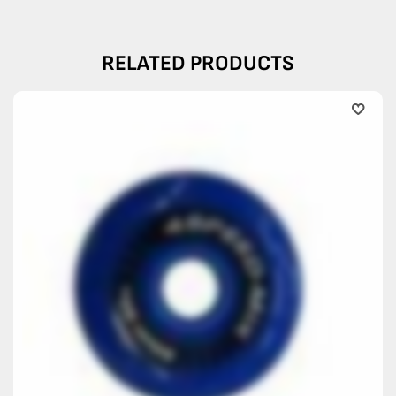
RELATED PRODUCTS