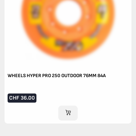
WHEELS HYPER PRO 250 OUTDOOR 76MM 84A
CHF
36.00
ADD TO CART