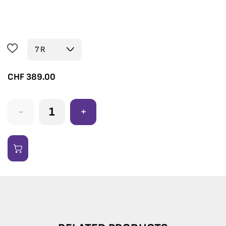
CHF
389.00
-
+