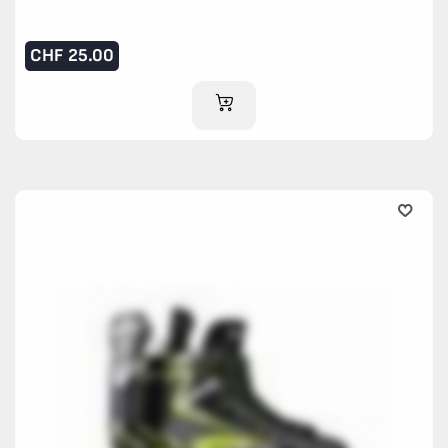
CHF
25.00
ADD TO CART