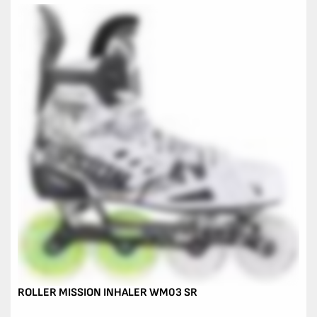
ROLLER MISSION INHALER WM03 SR