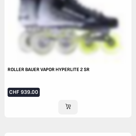
ROLLER BAUER VAPOR HYPERLITE 2 SR
CHF
939.00
ADD TO CART