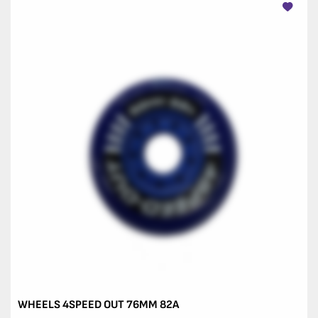
WHEELS 4SPEED OUT 76MM 82A