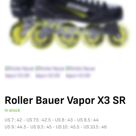
Roller Bauer Vapor X3 SR
In stock
US 7 : 42 - US 7.5 : 42.5 - US 8 : 43 - US 8.5 : 44
US 9 : 44.5 - US 9.5 : 45 - US 10 : 45.5 - US 10.5 : 46