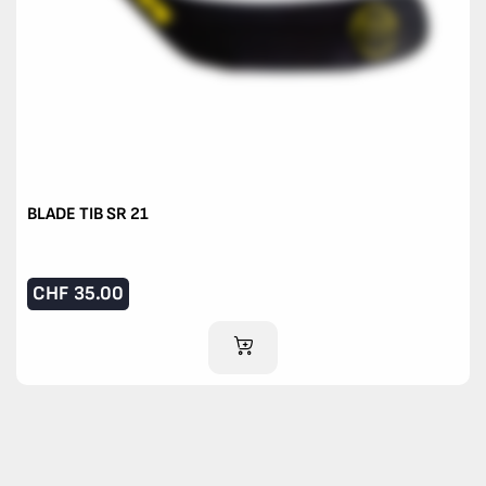
BLADE TIB SR 21
CHF
35.00
ADD TO CART