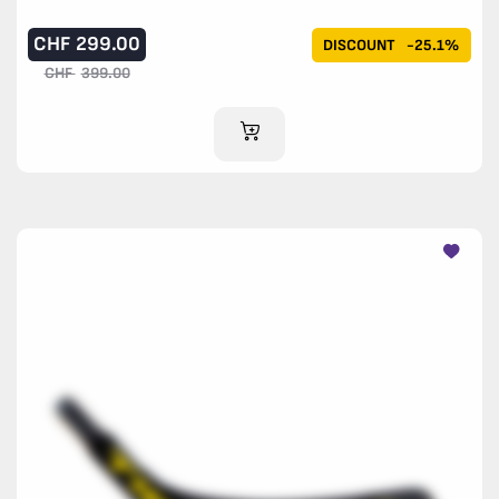
CHF
299.00
DISCOUNT
-25.1%
CHF
399.00
ADD TO CART