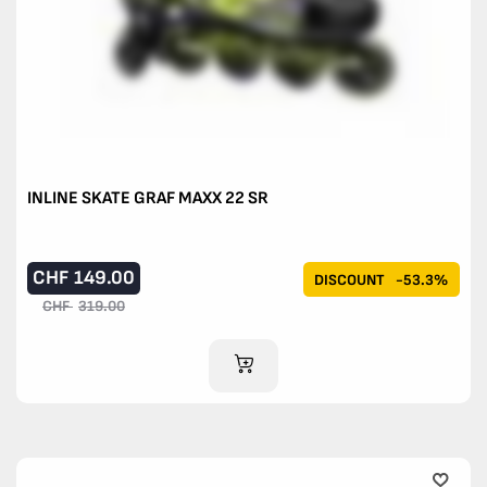
INLINE SKATE GRAF MAXX 22 SR
CHF
149.00
DISCOUNT
-53.3%
CHF
319.00
ADD TO CART