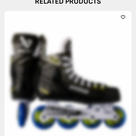
RELATED PRODUCTS