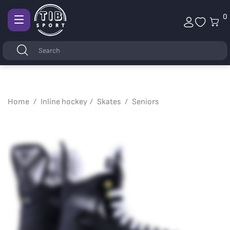
0
Afficher
la
Keywords
Search
navigation
Home
Inline hockey
Skates
Seniors