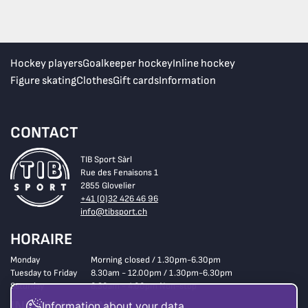
Hockey players
Goalkeeper hockey
Inline hockey
Figure skating
Clothes
Gift cards
Information
CONTACT
TIB Sport Sàrl
Rue des Fenaisons 1
2855 Glovelier
+41 (0)32 426 46 96
info@tibsport.ch
HORAIRE
Monday
Morning closed / 1.30pm-6.30pm
Tuesday to Friday
8.30am - 12.00pm / 1.30pm-6.30pm
Saturday
8.30am - 4.00pm Non-stop
INFORMATIONS
Information about your data