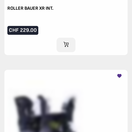
ROLLER BAUER XR INT.
CHF
229.00
ADD TO CART