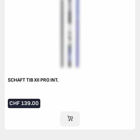
SCHAFT TIB XII PRO INT.
CHF
139.00
ADD TO CART