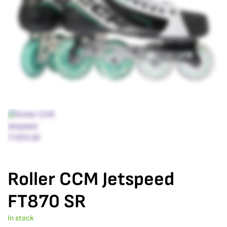
Roller CCM Jetspeed
FT870 SR
In stock