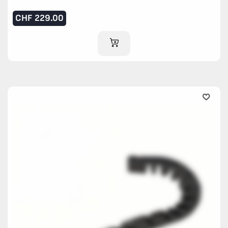
CHF
229.00
ADD TO CART