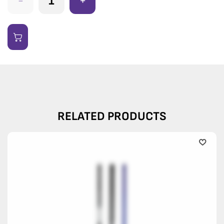
-
+
RELATED PRODUCTS