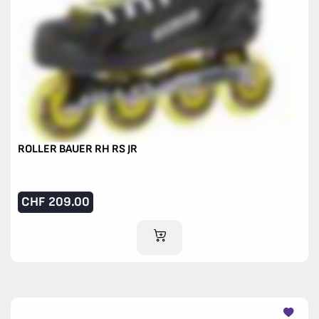
ROLLER BAUER RH RS JR
CHF
209.00
ADD TO CART