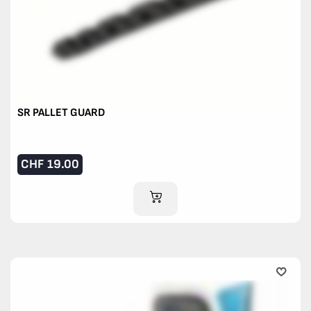
SR PALLET GUARD
CHF
19.00
ADD TO CART