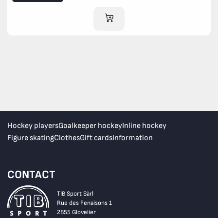
ADD TO CART
Hockey players
Goalkeeper hockey
Inline hockey
Figure skating
Clothes
Gift cards
Information
CONTACT
TIB Sport Sàrl
Rue des Fenaisons 1
2855 Glovelier