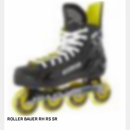
ROLLER BAUER RH RS SR