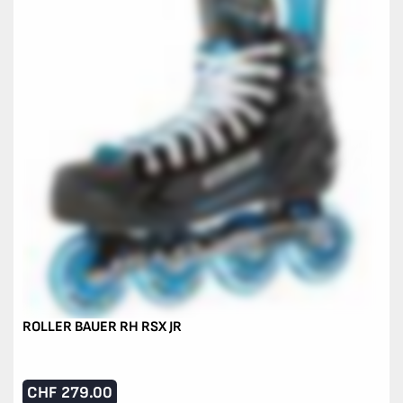
ROLLER BAUER RH RSX JR
CHF
279.00