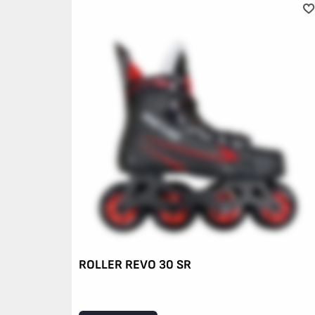
ROLLER REVO 30 SR