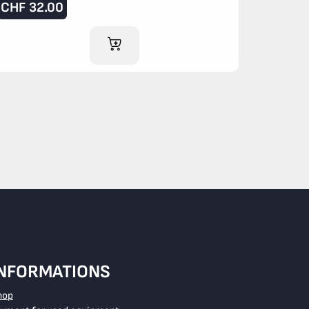
CHF
32.00
ADD TO CART
INFORMATIONS
hop