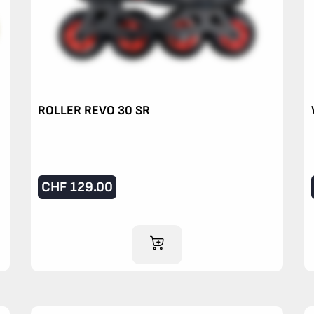
ROLLER REVO 30 SR
CHF
129.00
ADD TO CART