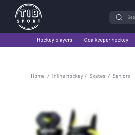
Keywords
Sea
Hockey players
Goalkeeper hockey
Home
Inline hockey
Skates
Seniors