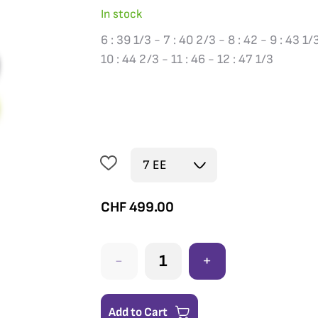
In stock
6 : 39 1/3 - 7 : 40 2/3 - 8 : 42 - 9 : 43 1/
10 : 44 2/3 - 11 : 46 - 12 : 47 1/3
CHF
499.00
-
+
Add to Cart