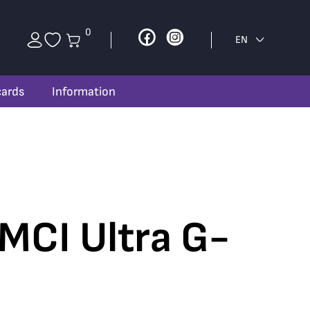
0
Facebook
Instagram
EN
cards
Information
 MCI Ultra G-