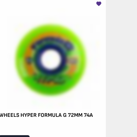
WHEELS HYPER FORMULA G 72MM 74A