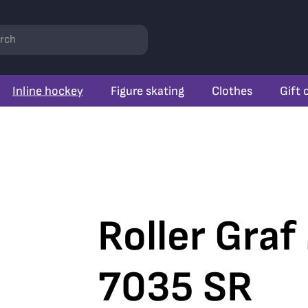
rch
Inline hockey
Figure skating
Clothes
Gift 
Roller Graf
7035 SR