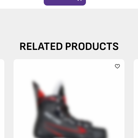
RELATED PRODUCTS