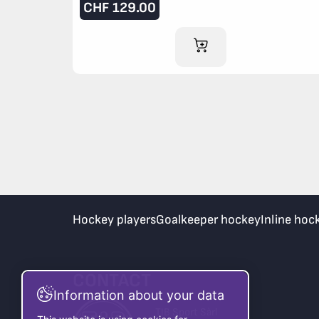
CHF
129.00
ADD TO CART
Hockey players
Goalkeeper hockey
Inline hoc
CONTACT
Information about your data
TIB Sport Sàrl