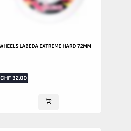
WHEELS LABEDA EXTREME HARD 72MM
CHF
32.00
ADD TO CART