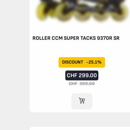
ROLLER CCM SUPER TACKS 9370R SR
DISCOUNT
-25.1%
CHF
299.00
CHF
399.00
ADD TO CART