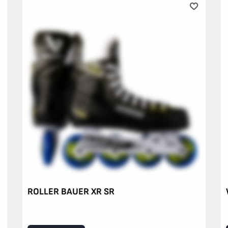
ROLLER BAUER XR SR