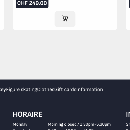
CHF
249.00
ADD TO CART
key
Figure skating
Clothes
Gift cards
Information
HORAIRE
Monday
Morning closed / 1.30pm-6.30pm
S