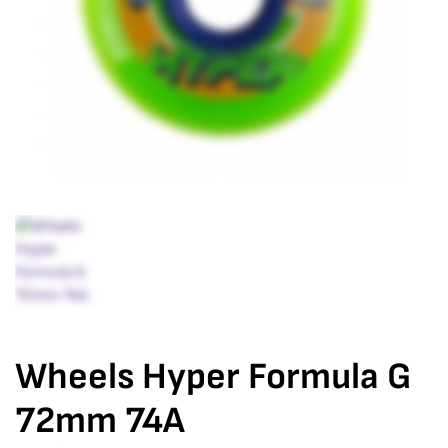
Wheels Hyper Formula G
72mm 74A