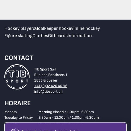
Hockey players
Goalkeeper hockey
Inline hockey
Figure skating
Clothes
Gift cards
Information
CONTACT
TIB Sport Sàrl
Rue des Fenaisons 1
2855 Glovelier
+41 (0)32 426 46 96
info@tibsport.ch
HORAIRE
Monday
Morning closed / 1.30pm-6.30pm
Tuesday to Friday
8.30am - 12.00pm / 1.30pm-6.30pm
Saturday
8.30am - 4.00pm Non-stop