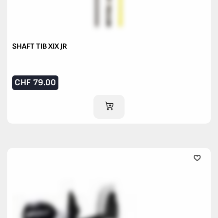
SHAFT TIB XIX JR
CHF
79.00
ADD TO CART