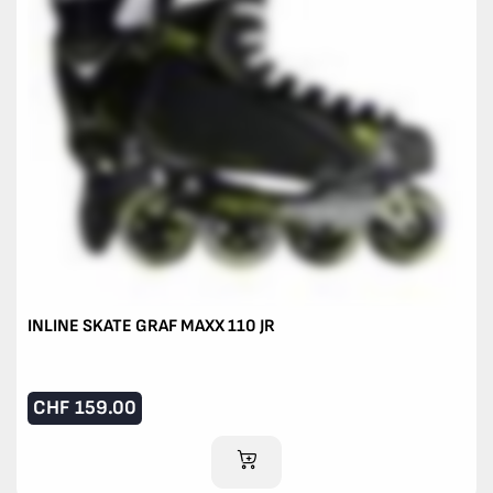
INLINE SKATE GRAF MAXX 110 JR
CHF
159.00
ADD TO CART