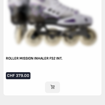
ROLLER MISSION INHALER FS2 INT.
CHF
379.00
ADD TO CART