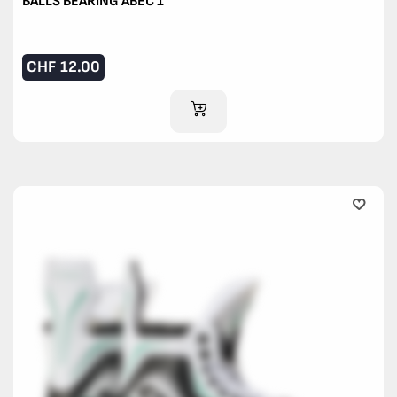
BALLS BEARING ABEC 1
CHF
12.00
ADD TO CART