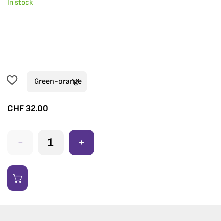
In stock
CHF
32.00
-
+