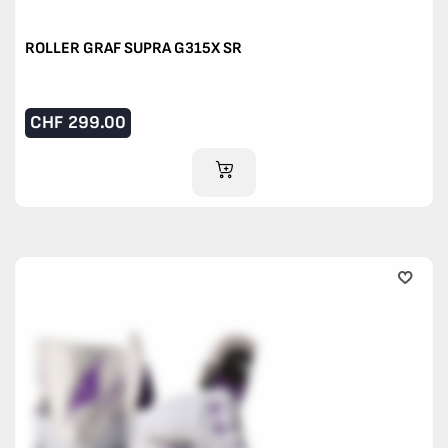
ROLLER GRAF SUPRA G315X SR
CHF
299.00
ADD TO CART