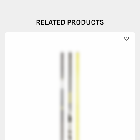
RELATED PRODUCTS