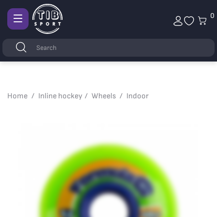
0
Afficher
la
Keywords
Search
navigation
Home
Inline hockey
Wheels
Indoor