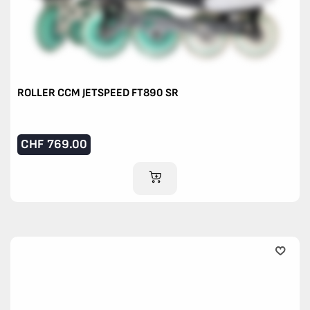
ROLLER CCM JETSPEED FT890 SR
CHF
769.00
ADD TO CART