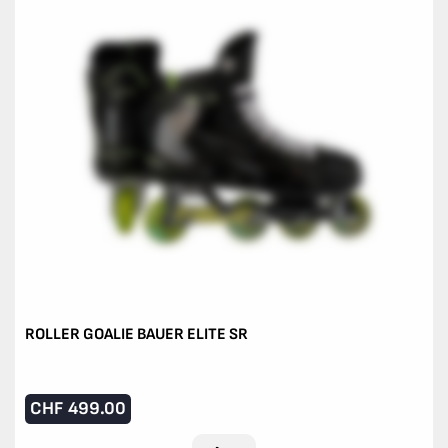
ROLLER GOALIE BAUER ELITE SR
CHF
499.00