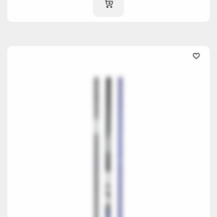
ADD TO CART