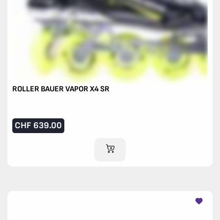
ROLLER BAUER VAPOR X4 SR
CHF
639.00
ADD TO CART