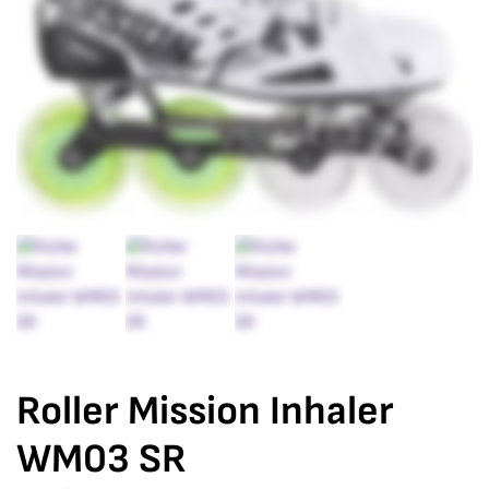
Roller Mission Inhaler
WM03 SR