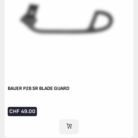
BAUER P28 SR BLADE GUARD
CHF
49.00
ADD TO CART