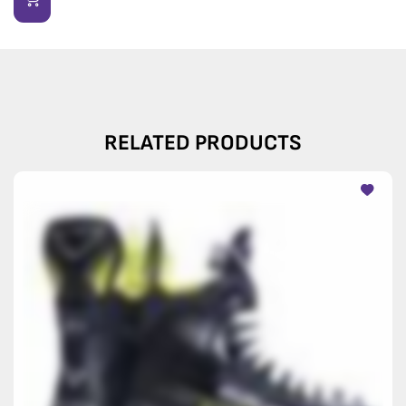
RELATED PRODUCTS