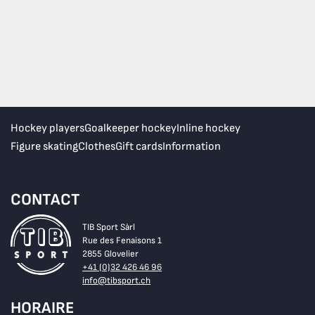
Hockey players
Goalkeeper hockey
Inline hockey
Figure skating
Clothes
Gift cards
Information
CONTACT
TIB Sport Sàrl
Rue des Fenaisons 1
2855 Glovelier
+41 (0)32 426 46 96
info@tibsport.ch
HORAIRE