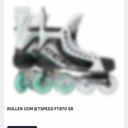
ROLLER CCM JETSPEED FT870 SR