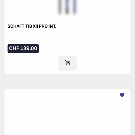
SCHAFT TIB XII PRO INT.
CHF
139.00
ADD TO CART