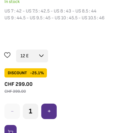
In stock
US 7 : 42 - US 7.5 : 42.5 - US 8 : 43 - US 8.5 : 44
US 9 : 44.5 - US 9.5 : 45 - US 10 : 45.5 - US 10.5 : 46
DISCOUNT
-25.1%
CHF
299.00
CHF
399.00
-
+