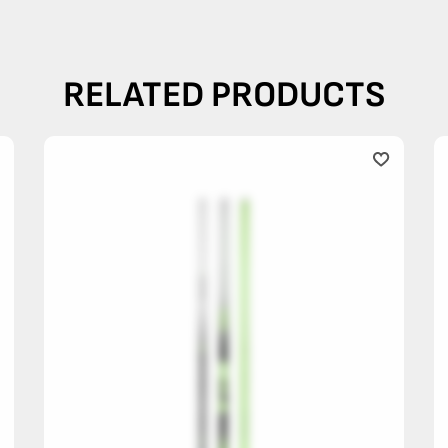
RELATED PRODUCTS