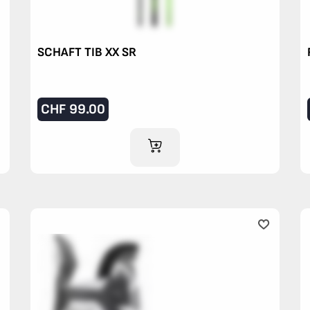
SCHAFT TIB XX SR
CHF
99.00
ADD TO CART