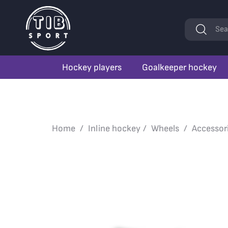
Keywords
Sea
Hockey players
Goalkeeper hockey
Home
Inline hockey
Wheels
Accessor