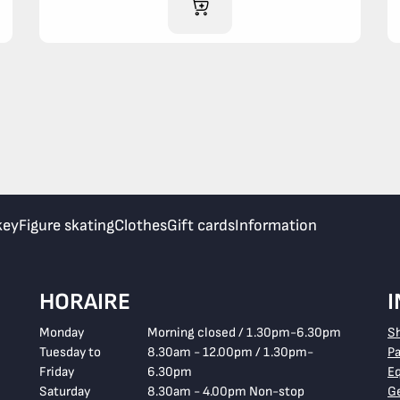
ADD TO CART
key
Figure skating
Clothes
Gift cards
Information
HORAIRE
Monday
Morning closed / 1.30pm-6.30pm
S
Tuesday to
8.30am - 12.00pm / 1.30pm-
P
Friday
6.30pm
E
Saturday
8.30am - 4.00pm Non-stop
Ge