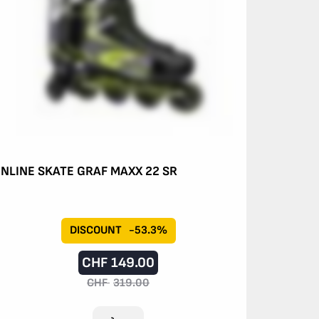
INLINE SKATE GRAF MAXX 22 SR
DISCOUNT
-53.3%
CHF
149.00
CHF
319.00