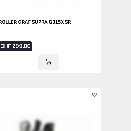
ROLLER GRAF SUPRA G315X SR
CHF
299.00
ADD TO CART