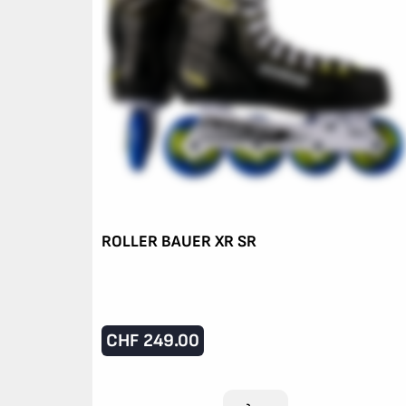
ROLLER BAUER XR SR
CHF
249.00