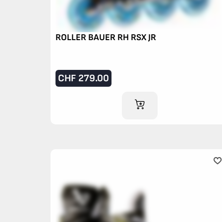
ROLLER BAUER RH RSX JR
CHF
279.00
ADD TO CART