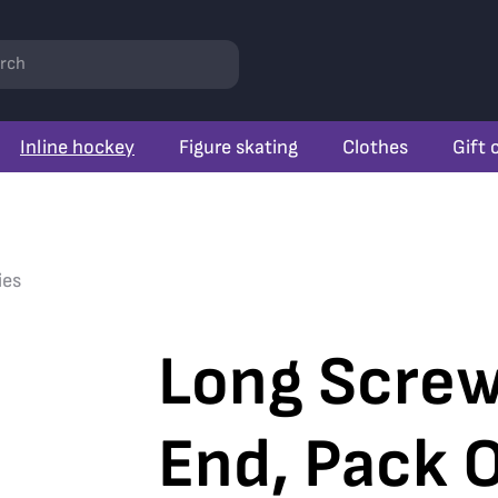
rch
Inline hockey
Figure skating
Clothes
Gift 
ies
Long Screw
End, Pack O