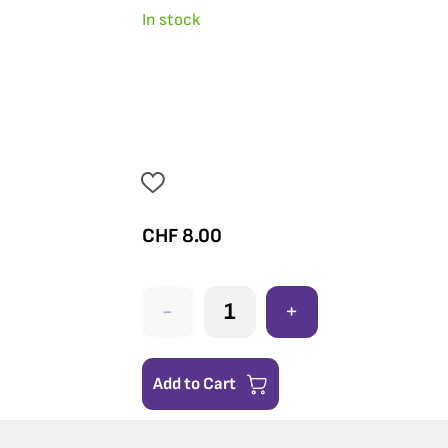
In stock
CHF
8.00
-
+
Add to Cart