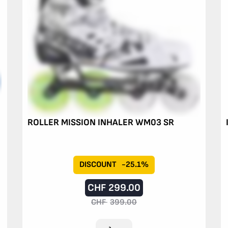
ROLLER MISSION INHALER WM03 SR
DISCOUNT
-25.1%
CHF
299.00
CHF
399.00