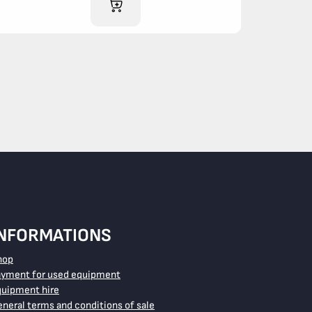
ADD TO CART
INFORMATIONS
hop
ayment for used equipment
quipment hire
neral terms and conditions of sale