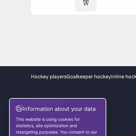
ADD TO CART
Hockey players
Goalkeeper hockey
Inline hoc
CONTACT
Information about your data
TIB Sport Sàrl
This website is using cookies for
Rue des Fenaisons 1
statistics, site optimization and
2855 Glovelier
retargeting purposes. You consent to our