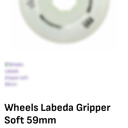
Wheels Labeda Gripper
Soft 59mm