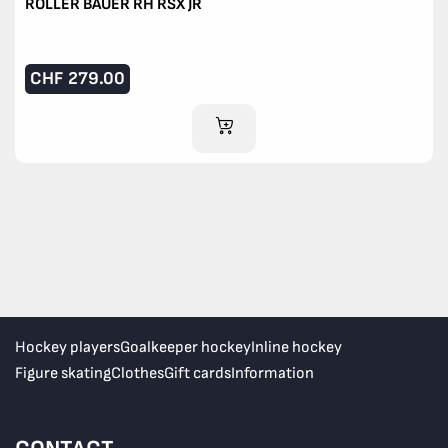
ROLLER BAUER RH RSX JR
CHF
279.00
ADD TO CART
Hockey players
Goalkeeper hockey
Inline hockey
Figure skating
Clothes
Gift cards
Information