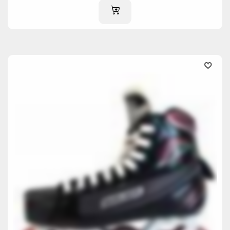
ADD TO CART