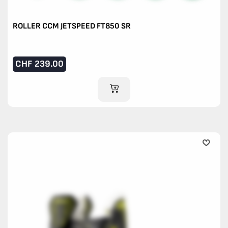
ROLLER CCM JETSPEED FT850 SR
CHF
239.00
ADD TO CART