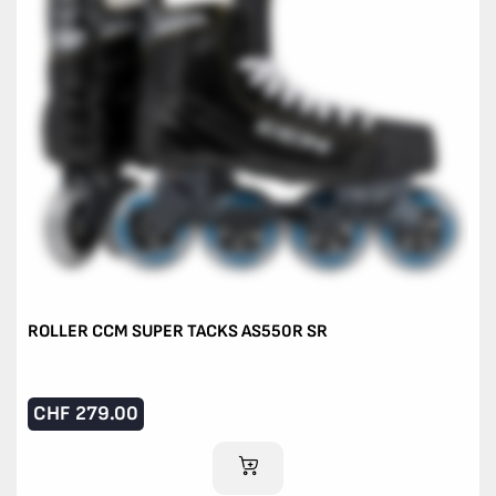
ROLLER CCM SUPER TACKS AS550R SR
CHF
279.00
ADD TO CART