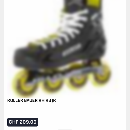
ROLLER BAUER RH RS JR
CHF
209.00