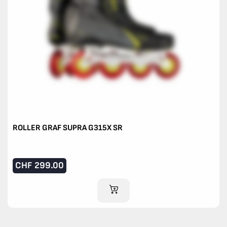
ROLLER GRAF SUPRA G315X SR
CHF
299.00
ADD TO CART