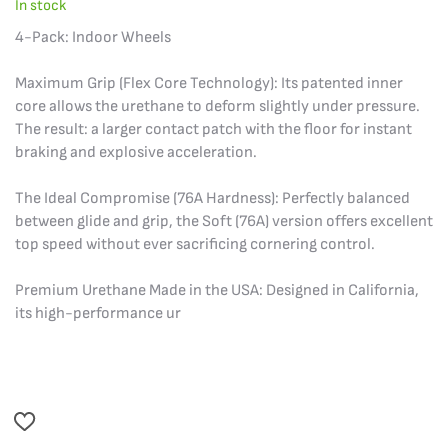
In stock
4-Pack: Indoor Wheels
Maximum Grip (Flex Core Technology): Its patented inner
core allows the urethane to deform slightly under pressure.
The result: a larger contact patch with the floor for instant
braking and explosive acceleration.
The Ideal Compromise (76A Hardness): Perfectly balanced
between glide and grip, the Soft (76A) version offers excellent
top speed without ever sacrificing cornering control.
Premium Urethane Made in the USA: Designed in California,
its high-performance ur