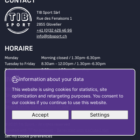
CONTACT
TIB Sport Sàrl
Rue des Fenaisons 1
2855 Glovelier
+41 (0)32 426 46 96
info@tibsport.ch
HORAIRE
Monday
Morning closed / 1.30pm-6.30pm
Tuesday to Friday
8.30am - 12.00pm / 1.30pm-6.30pm
Saturday
8.30am - 4.00pm Non-stop
INFORMATIONS
Information about your data
Shop
This website is using cookies for statistics, site
Payment for used equipment
optimization and retargeting purposes. You consent to
Equipment hire
our cookies if you continue to use this website.
General terms and conditions of sale
Accept
Settings
© 2026 Tib Sport - All rights reserved
Read more here
Created with
by
Artionet
-
Generated with IceCube2.Net
Set my cookie preferences