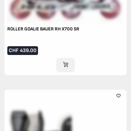
ROLLER GOALIE BAUER RH X700 SR
CHF
439.00
ADD TO CART