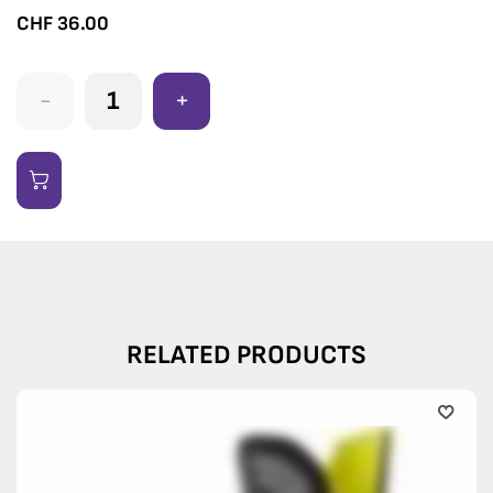
CHF
36.00
-
+
RELATED PRODUCTS