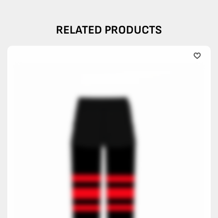
RELATED PRODUCTS