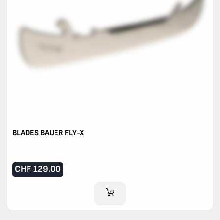
BLADES BAUER FLY-X
CHF
129.00
ADD TO CART