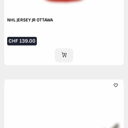
NHL JERSEY JR OTTAWA
CHF
139.00
ADD TO CART