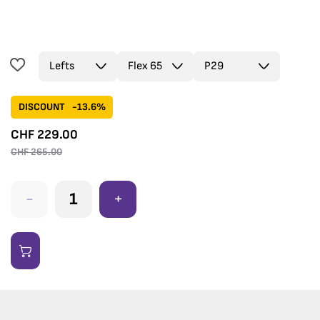
DISCOUNT
-13.6%
CHF
229.00
CHF
265.00
-
+