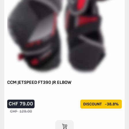
CCM JETSPEED FT390 JR ELBOW
CHF
79.00
DISCOUNT
-38.8%
CHF
129.00
ADD TO CART