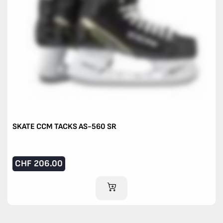
SKATE CCM TACKS AS-560 SR
CHF
206.00
ADD TO CART