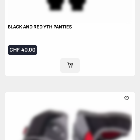
BLACK AND RED YTH PANTIES
CHF
40.00
ADD TO CART