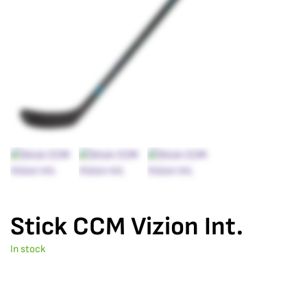
Stick CCM Vizion Int.
In stock