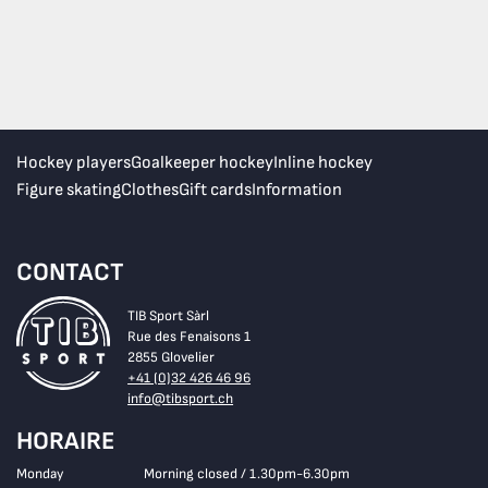
Hockey players
Goalkeeper hockey
Inline hockey
Figure skating
Clothes
Gift cards
Information
CONTACT
TIB Sport Sàrl
Rue des Fenaisons 1
2855 Glovelier
+41 (0)32 426 46 96
info@tibsport.ch
HORAIRE
Monday
Morning closed / 1.30pm-6.30pm