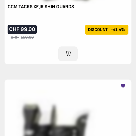
CCM TACKS XF JR SHIN GUARDS
CHF
99.00
DISCOUNT
-41.4%
CHF
169.00
ADD TO CART